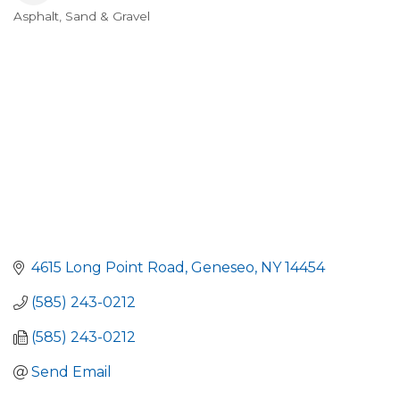
Asphalt, Sand & Gravel
Categories
4615 Long Point Road
Geneseo
NY
14454
(585) 243-0212
(585) 243-0212
Send Email