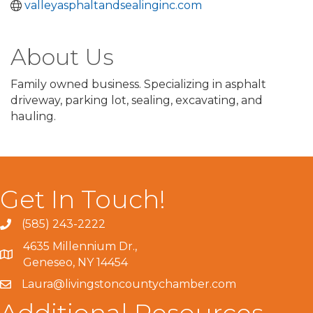
valleyasphaltandsealinginc.com
About Us
Family owned business. Specializing in asphalt
driveway, parking lot, sealing, excavating, and
hauling.
Get In Touch!
(585) 243-2222
4635 Millennium Dr.,
Geneseo, NY 14454
Laura@livingstoncountychamber.com