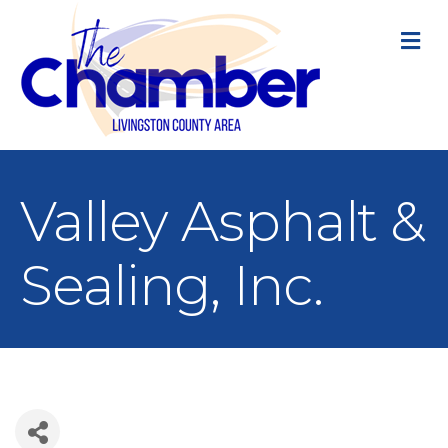
M
Valley Asphalt &
Sealing, Inc.