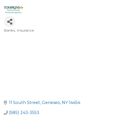
Banks
Insurance
Categories
11 South Street
Geneseo
NY
14454
(585) 243-3553