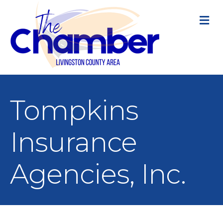
M
Tompkins
Insurance
Agencies, Inc.