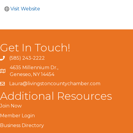
Visit Website
Get In Touch!
(585) 243-2222
4635 Millennium Dr.,
Geneseo, NY 14454
Laura@livingstoncountychamber.com
Additional Resources
Join Now
Member Login
Business Directory