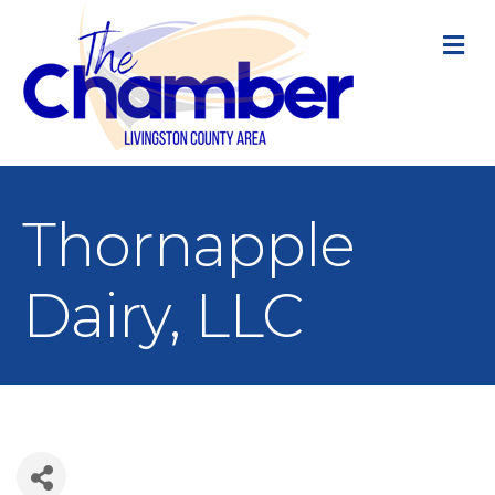
M
Thornapple
Dairy, LLC