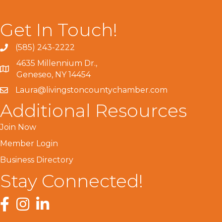
Get In Touch!
(585) 243-2222
4635 Millennium Dr.,
Geneseo, NY 14454
Laura@livingstoncountychamber.com
Additional Resources
Join Now
Member Login
Business Directory
Stay Connected!
Facebook
Instagram
LinkedIn