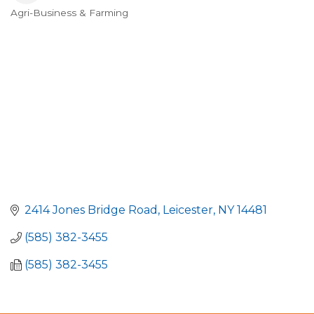
Agri-Business & Farming
Categories
2414 Jones Bridge Road
Leicester
NY
14481
(585) 382-3455
(585) 382-3455