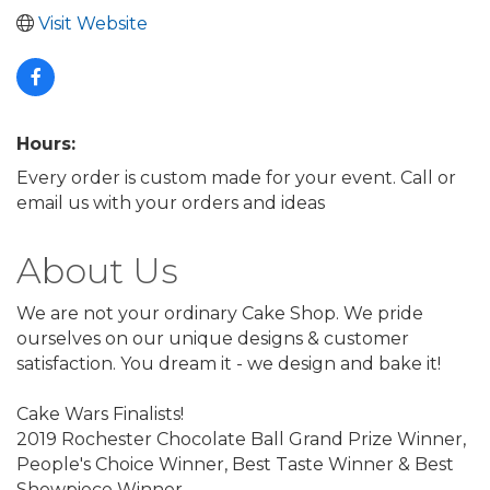
Visit Website
Hours:
Every order is custom made for your event. Call or
email us with your orders and ideas
About Us
We are not your ordinary Cake Shop. We pride
ourselves on our unique designs & customer
satisfaction. You dream it - we design and bake it!
Cake Wars Finalists!
2019 Rochester Chocolate Ball Grand Prize Winner,
People's Choice Winner, Best Taste Winner & Best
Showpiece Winner