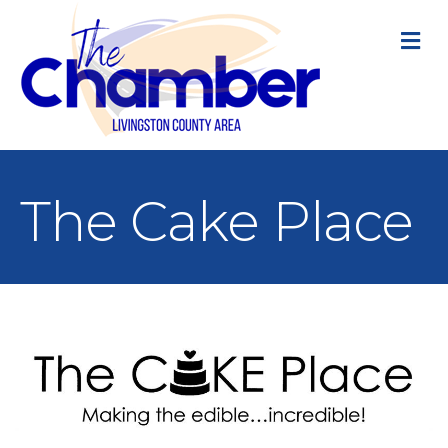
M
The Cake Place