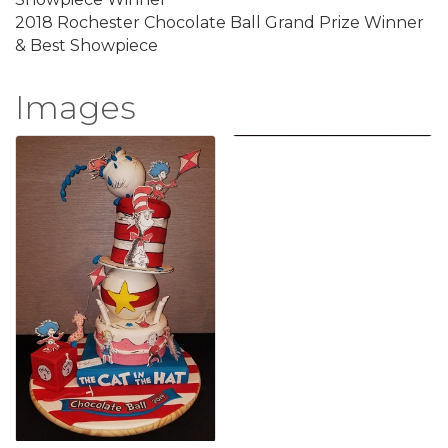
2018 Rochester Chocolate Ball Grand Prize Winner
& Best Showpiece
Images