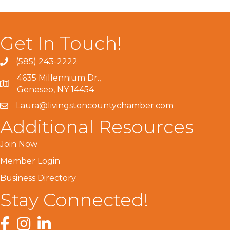
Get In Touch!
(585) 243-2222
4635 Millennium Dr.,
Geneseo, NY 14454
Laura@livingstoncountychamber.com
Additional Resources
Join Now
Member Login
Business Directory
Stay Connected!
Facebook
Instagram
LinkedIn