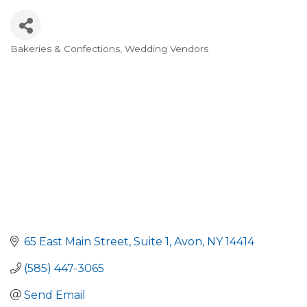
Bakeries & Confections
Wedding Vendors
Categories
65 East Main Street
Suite 1
Avon
NY
14414
(585) 447-3065
Send Email