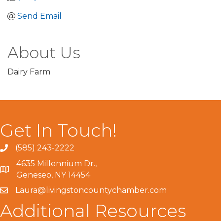
Send Email
About Us
Dairy Farm
Get In Touch!
(585) 243-2222
4635 Millennium Dr.,
Geneseo, NY 14454
Laura@livingstoncountychamber.com
Additional Resources