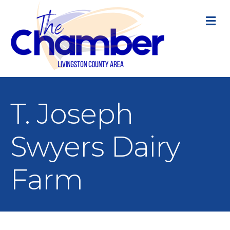
M
T. Joseph
Swyers Dairy
Farm