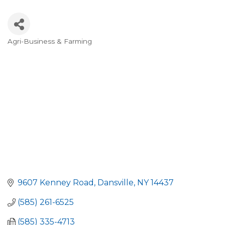
Agri-Business & Farming
Categories
9607 Kenney Road
Dansville
NY
14437
(585) 261-6525
(585) 335-4713