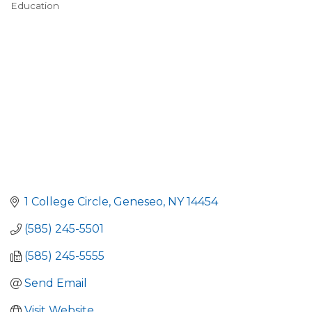
Education
Categories
1 College Circle
Geneseo
NY
14454
(585) 245-5501
(585) 245-5555
Send Email
Visit Website