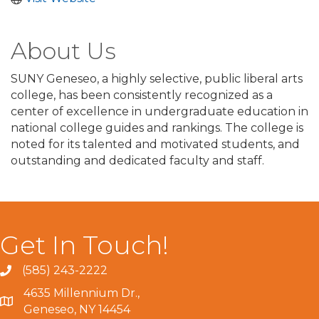
About Us
SUNY Geneseo, a highly selective, public liberal arts
college, has been consistently recognized as a
center of excellence in undergraduate education in
national college guides and rankings. The college is
noted for its talented and motivated students, and
outstanding and dedicated faculty and staff.
Get In Touch!
(585) 243-2222
4635 Millennium Dr.,
Geneseo, NY 14454