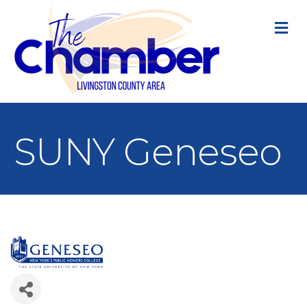
M
SUNY Geneseo