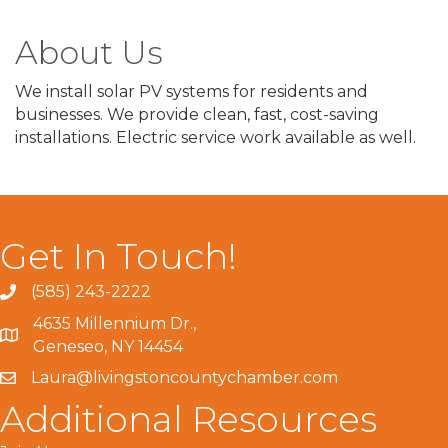
About Us
We install solar PV systems for residents and
businesses. We provide clean, fast, cost-saving
installations. Electric service work available as well.
Get In Touch!
(585) 243-2222
4635 Millennium Dr.,
Geneseo, NY 14454
Laura@livingstoncountychamber.com
Additional Resources