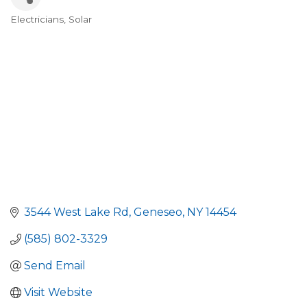
Electricians
Solar
Categories
3544 West Lake Rd
Geneseo
NY
14454
(585) 802-3329
Send Email
Visit Website