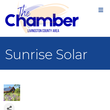
M
Sunrise Solar