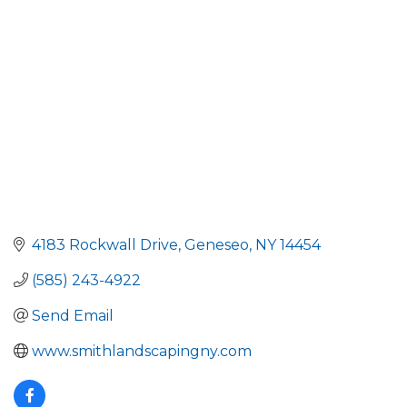
Categories
4183 Rockwall Drive
Geneseo
NY
14454
(585) 243-4922
Send Email
www.smithlandscapingny.com