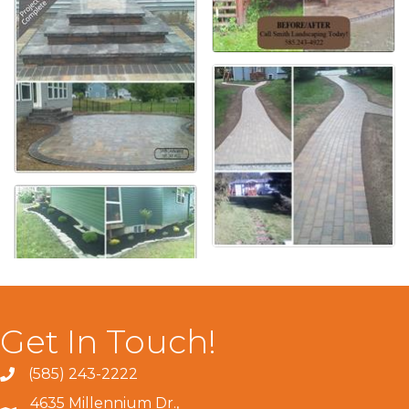
Get In Touch!
(585) 243-2222
4635 Millennium Dr.,