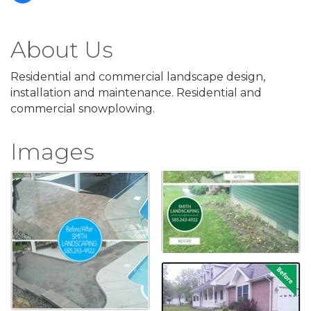
About Us
Residential and commercial landscape design,
installation and maintenance. Residential and
commercial snowplowing.
Images