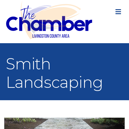
M
Smith
Landscaping