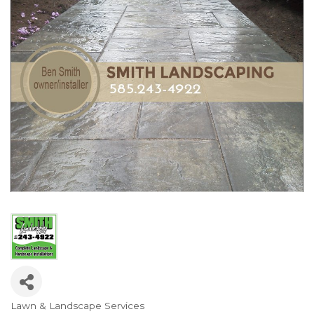
Lawn & Landscape Services