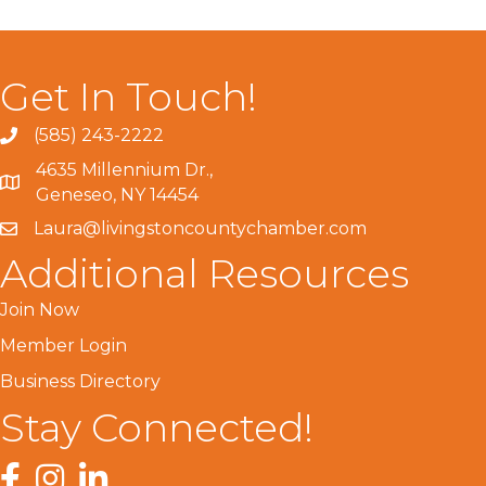
Get In Touch!
(585) 243-2222
4635 Millennium Dr.,
Geneseo, NY 14454
Laura@livingstoncountychamber.com
Additional Resources
Join Now
Member Login
Business Directory
Stay Connected!
Facebook
Instagram
LinkedIn