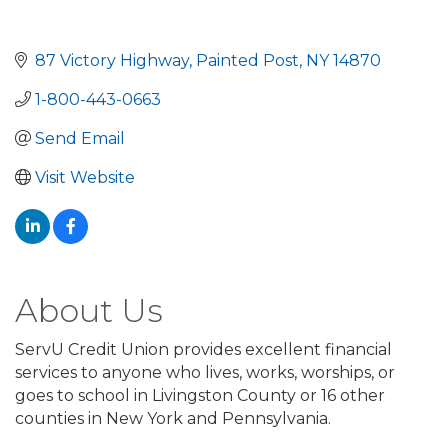
87 Victory Highway
Painted Post
NY
14870
1-800-443-0663
Send Email
Visit Website
About Us
ServU Credit Union provides excellent financial
services to anyone who lives, works, worships, or
goes to school in Livingston County or 16 other
counties in New York and Pennsylvania.