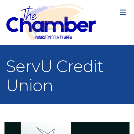
M
ServU Credit
Union