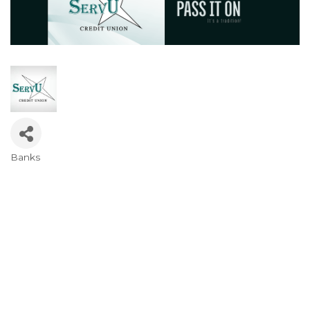
Banks
Categories