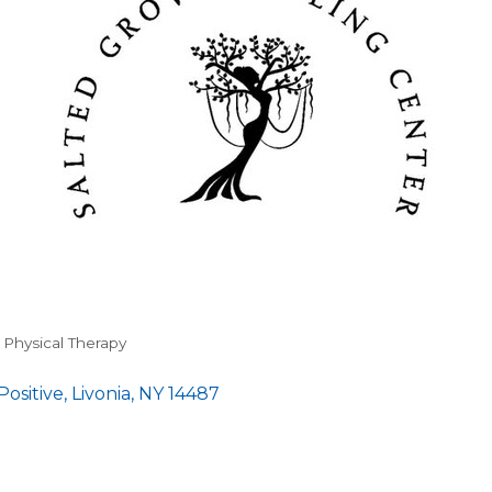
& Physical Therapy
Positive
Livonia
NY
14487