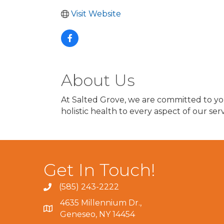
Visit Website
About Us
At Salted Grove, we are committed to you
holistic health to every aspect of our serv
Get In Touch!
(585) 243-2222
4635 Millennium Dr.,
Geneseo, NY 14454