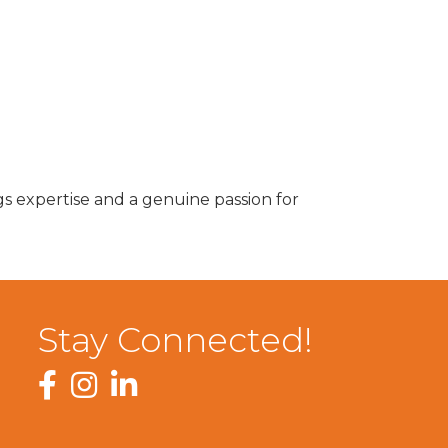
s expertise and a genuine passion for
Stay Connected!
Facebook
Instagram
LinkedIn