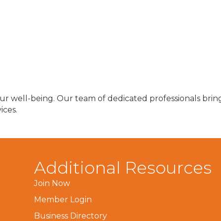
r well-being. Our team of dedicated professionals bring
ices.
Additional Resources
Join Now
Member Login
Business Directory