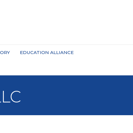
TORY
EDUCATION ALLIANCE
LLC