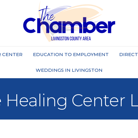
 CENTER
EDUCATION TO EMPLOYMENT
DIREC
WEDDINGS IN LIVINGSTON
e Healing Center 