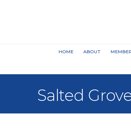
HOME
ABOUT
MEMBER
Salted Grov