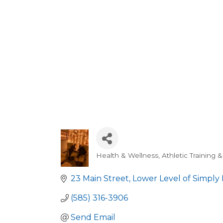
Health & Wellness, Athletic Training 
Categories
23 Main Street
Lower Level of Simply 
(585) 316-3906
Send Email