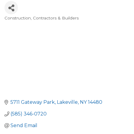
Construction, Contractors & Builders
Categories
5711 Gateway Park
Lakeville
NY
14480
(585) 346-0720
Send Email