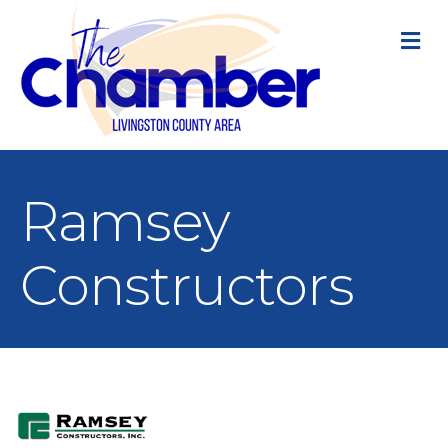
M
Ramsey
Constructors