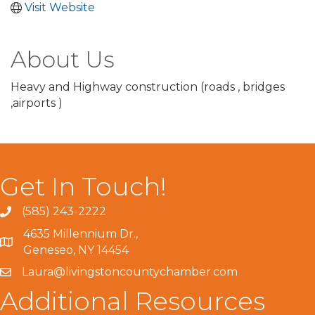
Visit Website
About Us
Heavy and Highway construction (roads , bridges
,airports )
Get In Touch!
(585) 243-2222
4635 Millennium Dr.,
Geneseo, NY 14454
Laura@livingstoncountychamber.com
Additional Resources