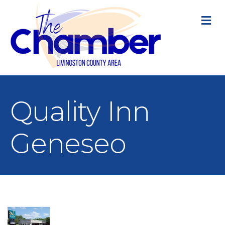
M
Quality Inn
Geneseo