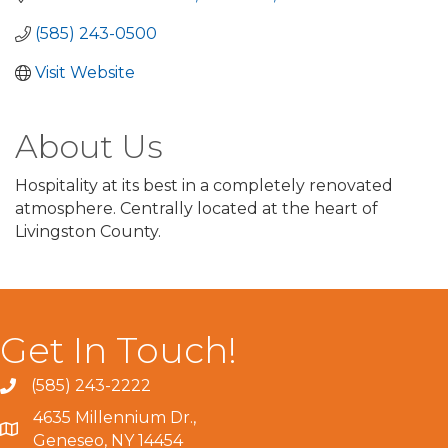
(585) 243-0500
Visit Website
About Us
Hospitality at its best in a completely renovated
atmosphere. Centrally located at the heart of
Livingston County.
Get In Touch!
(585) 243-2222
4635 Millennium Dr.,
Geneseo, NY 14454