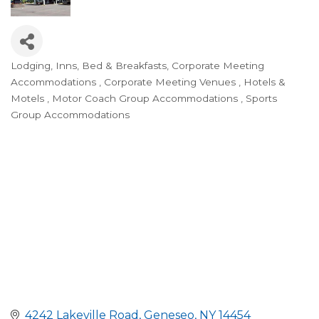
Lodging, Inns, Bed & Breakfasts
Corporate Meeting
Categories
Accommodations
Corporate Meeting Venues
Hotels &
Motels
Motor Coach Group Accommodations
Sports
Group Accommodations
4242 Lakeville Road
Geneseo
NY
14454