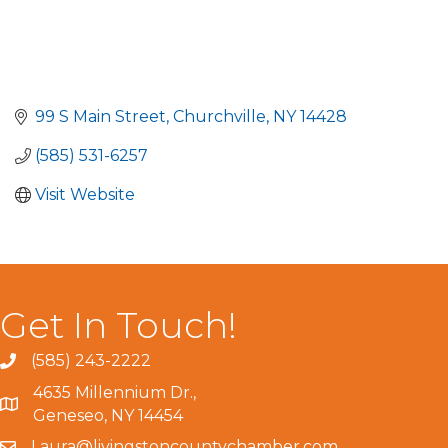
99 S Main Street
Churchville
NY
14428
(585) 531-6257
Visit Website
Get In Touch!
(585) 243-2222
4635 Millennium Dr.,
Geneseo, NY 14454
Laura@livingstoncountychamber.com