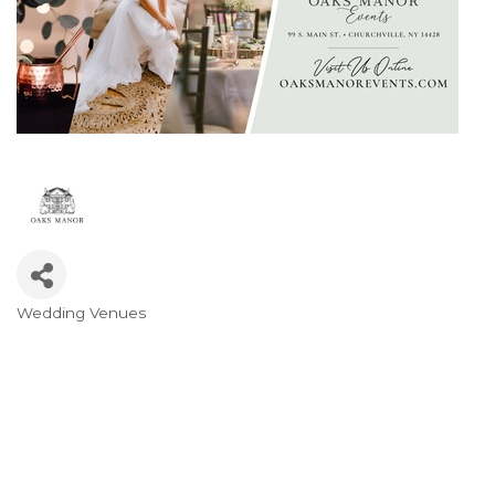
Wedding Venues
Categories