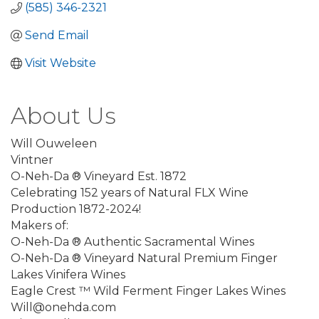
(585) 346-2321
Send Email
Visit Website
About Us
Will Ouweleen
Vintner
O-Neh-Da ® Vineyard Est. 1872
Celebrating 152 years of Natural FLX Wine
Production 1872-2024!
Makers of:
O-Neh-Da ® Authentic Sacramental Wines
O-Neh-Da ® Vineyard Natural Premium Finger
Lakes Vinifera Wines
Eagle Crest ™ Wild Ferment Finger Lakes Wines
Will@onehda.com