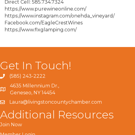
Direct Cell: 585.734.7324
https://www.purewineonline.com/
https://www.instagram.com/onehda_vineyard/
Facebook.com/EagleCrestWines
https://www.flxglamping.com/
Get In Touch!
(585) 243-2222
4635 Millennium Dr.,
Geneseo, NY 14454
Laura@livingstoncountychamber.com
Additional Resources
Join Now
Member Login