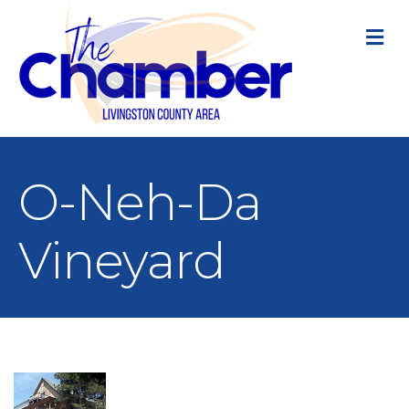
M
O-Neh-Da
Vineyard