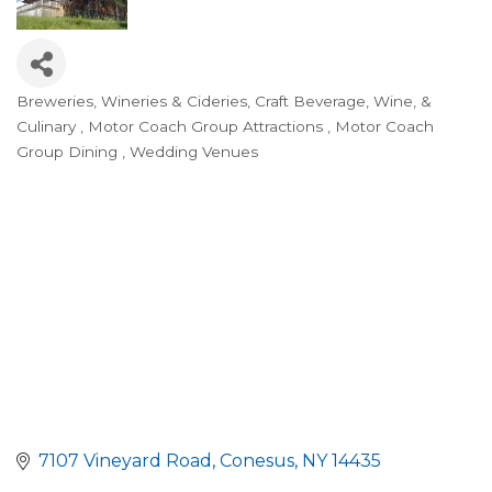
Breweries, Wineries & Cideries
Craft Beverage, Wine, &
Categories
Culinary
Motor Coach Group Attractions
Motor Coach
Group Dining
Wedding Venues
7107 Vineyard Road
Conesus
NY
14435