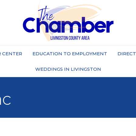
 CENTER
EDUCATION TO EMPLOYMENT
DIREC
WEDDINGS IN LIVINGSTON
nc