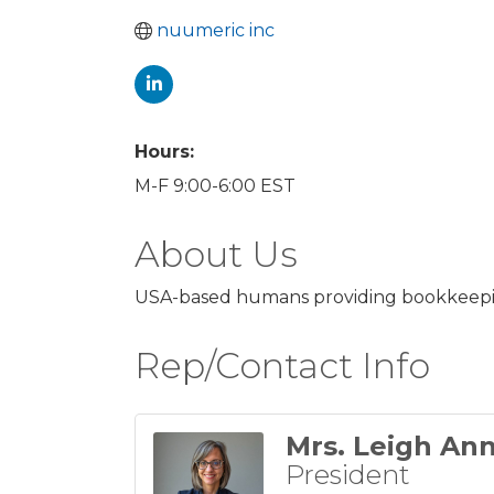
nuumeric inc
Hours:
M-F 9:00-6:00 EST
About Us
USA-based humans providing bookkeeping,
Rep/Contact Info
Mrs. Leigh An
President