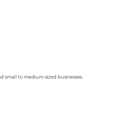
nd small to medium-sized businesses.