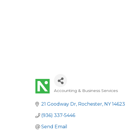
Accounting & Business Services
Categories
21 Goodway Dr
Rochester
NY
14623
(936) 337-5446
Send Email