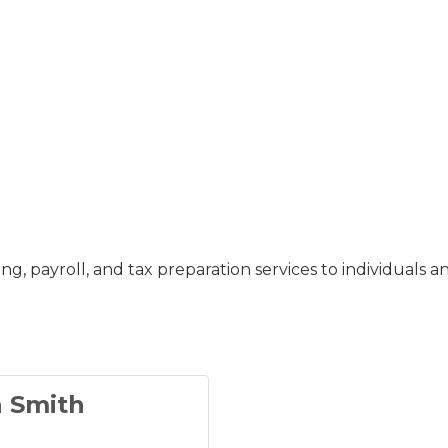
 payroll, and tax preparation services to individuals a
n Smith