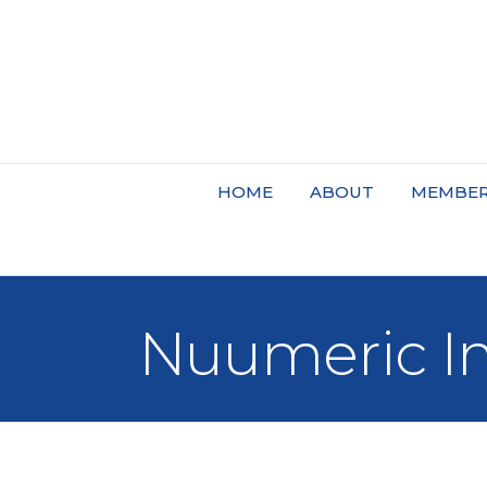
HOME
ABOUT
MEMBER
Nuumeric I