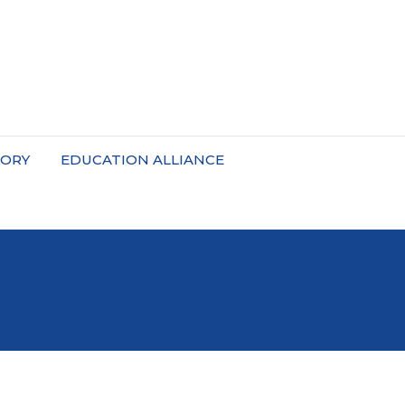
TORY
EDUCATION ALLIANCE