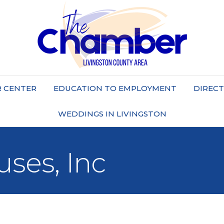
 CENTER
EDUCATION TO EMPLOYMENT
DIREC
WEDDINGS IN LIVINGSTON
ses, Inc