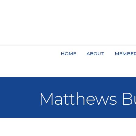
HOME
ABOUT
MEMBER
Matthews Bu