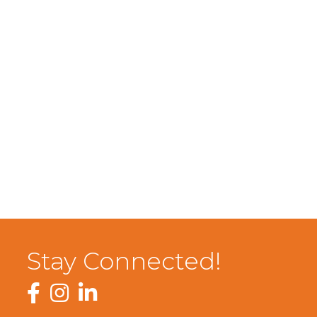
Stay Connected!
Facebook
Instagram
LinkedIn