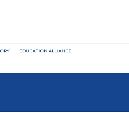
TORY
EDUCATION ALLIANCE