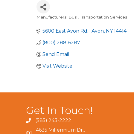
Manufacturers
Bus
Transportation Services
Categories
5600 East Avon Rd. 
Avon
NY
14414
(800) 288-6287
Send Email
Visit Website
Get In Touch!
(585) 243-2222
4635 Millennium Dr.,