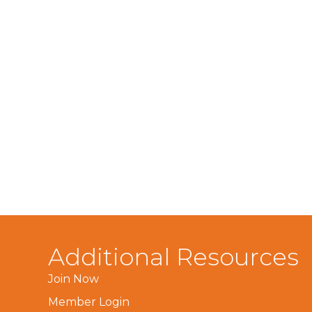
Additional Resources
Join Now
Member Login