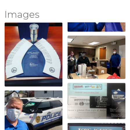
Images