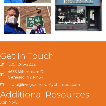
Get In Touch!
(585) 243-2222
4635 Millennium Dr.,
Geneseo, NY 14454
Laura@livingstoncountychamber.com
Additional Resources
Join Now