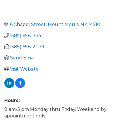
6 Chapel Street
Mount Morris
NY
14510
(585) 658-3342
(585) 658-2079
Send Email
Visit Website
Hours:
8 am-5 pm Monday thru Friday. Weekend by
appointment only.