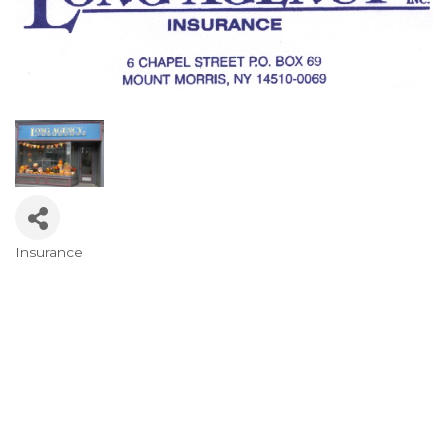
Insurance
Categories