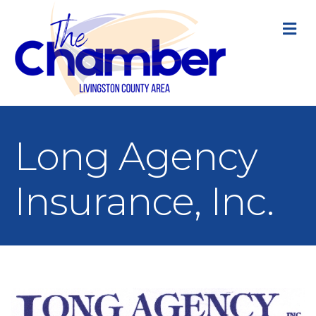
M
Long Agency
Insurance, Inc.