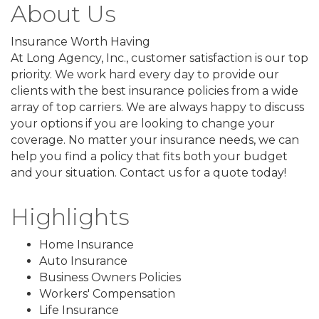
About Us
Insurance Worth Having
At Long Agency, Inc., customer satisfaction is our top
priority. We work hard every day to provide our
clients with the best insurance policies from a wide
array of top carriers. We are always happy to discuss
your options if you are looking to change your
coverage. No matter your insurance needs, we can
help you find a policy that fits both your budget
and your situation. Contact us for a quote today!
Highlights
Home Insurance
Auto Insurance
Business Owners Policies
Workers' Compensation
Life Insurance