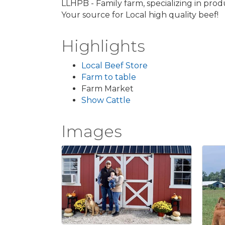
LLHPB - Family farm, specializing in pro
Your source for Local high quality beef!
Highlights
Local Beef Store
Farm to table
Farm Market
Show Cattle
Images