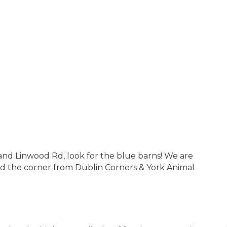
and Linwood Rd, look for the blue barns! We are
und the corner from Dublin Corners & York Animal