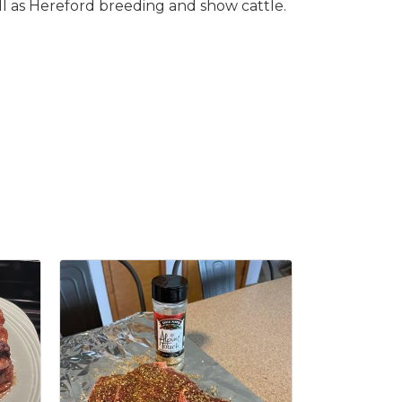
ll as Hereford breeding and show cattle.