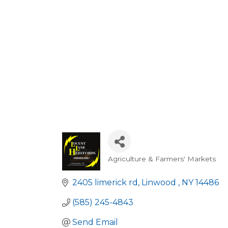
Agriculture & Farmers' Markets
Categories
2405 limerick rd
Linwood 
NY
14486
(585) 245-4843
Send Email