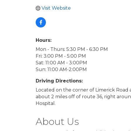
Visit Website
Hours:
Mon - Thurs: 5:30 PM - 6:30 PM
Fri: 3:00 PM - 5:00 PM
Sat: 11:00 AM - 3:00PM
Sun: 11:00 AM-2:00PM
Driving Directions:
Located on the corner of Limerick Road 
about 2 miles off of route 36, right aro
Hospital.
About Us