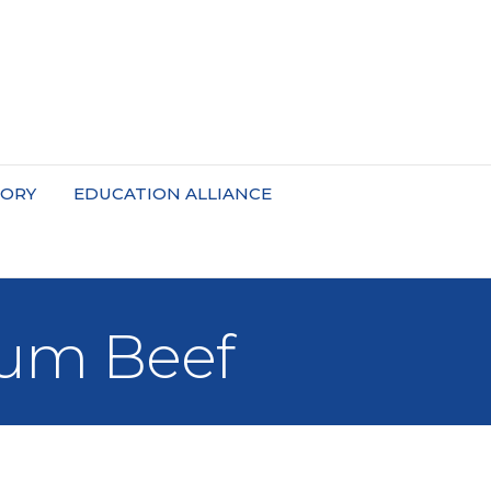
TORY
EDUCATION ALLIANCE
ium Beef