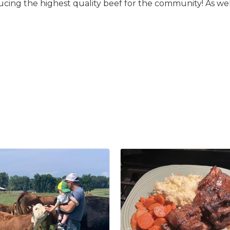
ducing the highest quality beef for the community! As we