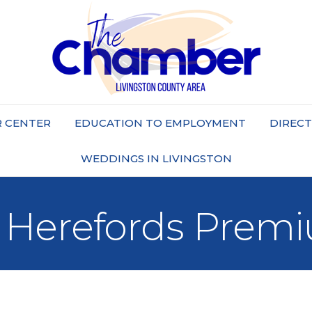
 CENTER
EDUCATION TO EMPLOYMENT
DIREC
WEDDINGS IN LIVINGSTON
 Herefords Prem