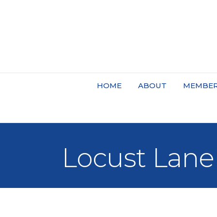
HOME
ABOUT
MEMBER
Locust Lane