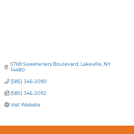
5769 Sweeteners Boulevard
Lakeville
NY
14480
(585) 346-2090
(585) 346-2092
Visit Website