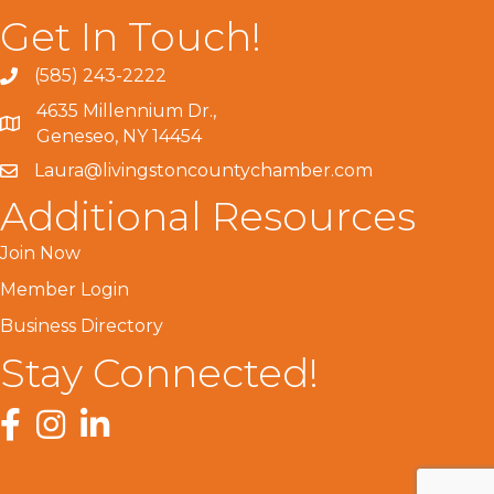
Get In Touch!
(585) 243-2222
4635 Millennium Dr.,
Geneseo, NY 14454
Laura@livingstoncountychamber.com
Additional Resources
Join Now
Member Login
Business Directory
Stay Connected!
Facebook
Instagram
LinkedIn