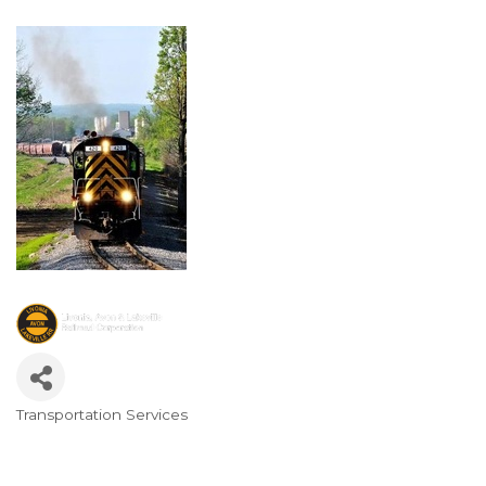
Transportation Services
Categories