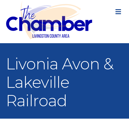
M
Livonia Avon &
Lakeville
Railroad