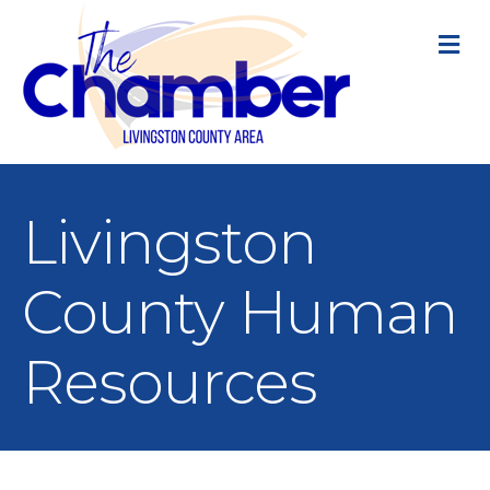
M
Livingston
County Human
Resources