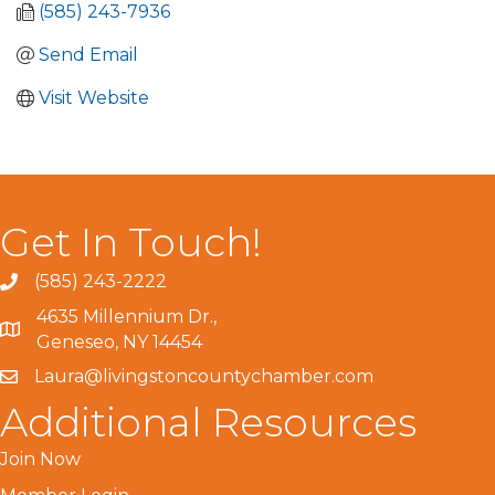
(585) 243-7936
Send Email
Visit Website
Get In Touch!
(585) 243-2222
4635 Millennium Dr.,
Geneseo, NY 14454
Laura@livingstoncountychamber.com
Additional Resources
Join Now