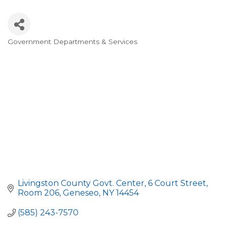
Government Departments & Services
Categories
Livingston County Govt. Center
6 Court Street, 
Room 206
Geneseo
NY
14454
(585) 243-7570