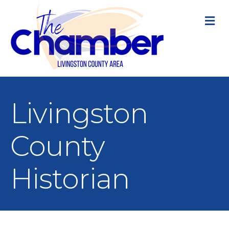
M
Livingston
County
Historian