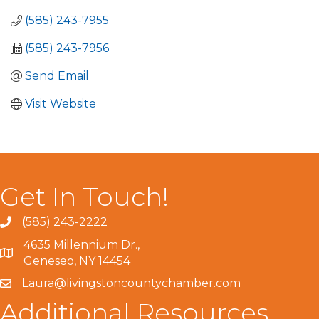
(585) 243-7955
(585) 243-7956
Send Email
Visit Website
Get In Touch!
(585) 243-2222
4635 Millennium Dr.,
Geneseo, NY 14454
Laura@livingstoncountychamber.com
Additional Resources