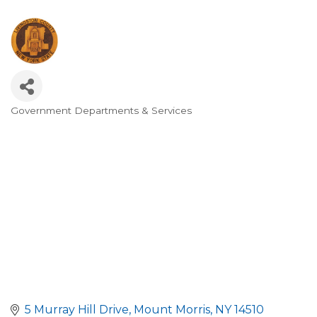
Government Departments & Services
Categories
5 Murray Hill Drive
Mount Morris
NY
14510