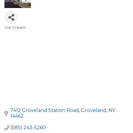
Ice Cream
Categories
7412 Groveland Station Road
Groveland
NY
14462
(585) 243-5260