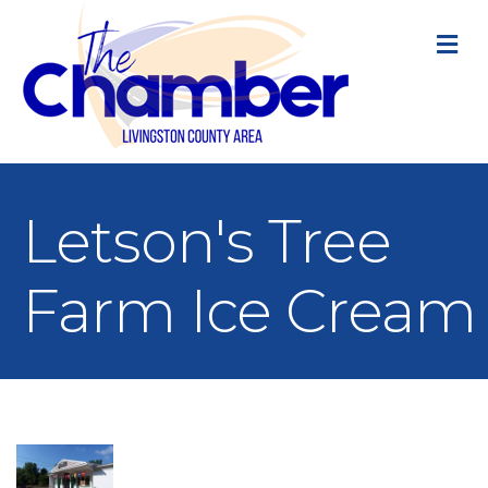
M
Letson's Tree
Farm Ice Cream