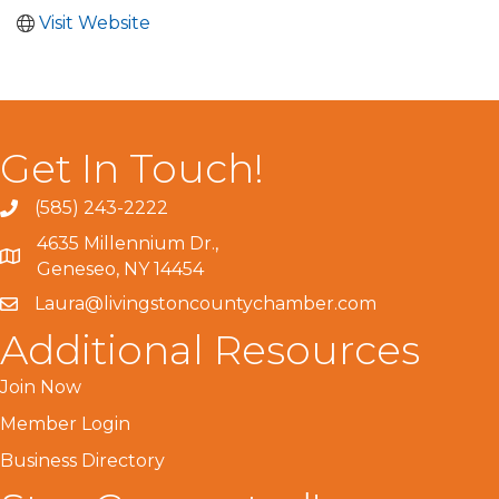
Visit Website
Get In Touch!
(585) 243-2222
4635 Millennium Dr.,
Geneseo, NY 14454
Laura@livingstoncountychamber.com
Additional Resources
Join Now
Member Login
Business Directory