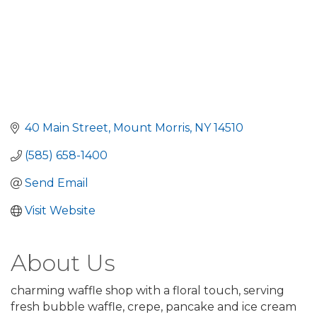
40 Main Street
Mount Morris
NY
14510
(585) 658-1400
Send Email
Visit Website
About Us
charming waffle shop with a floral touch, serving
fresh bubble waffle, crepe, pancake and ice cream