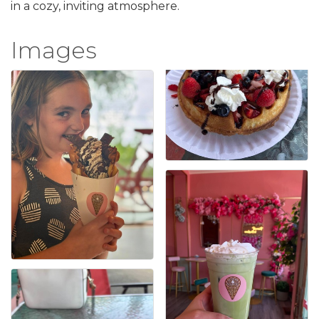
in a cozy, inviting atmosphere.
Images