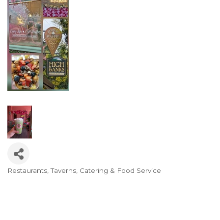
Restaurants, Taverns, Catering & Food Service
Categories