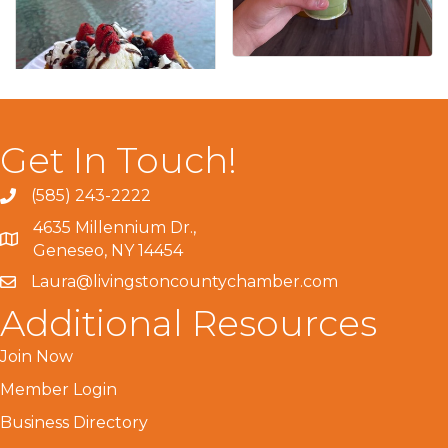
Get In Touch!
(585) 243-2222
4635 Millennium Dr.,
Geneseo, NY 14454
Laura@livingstoncountychamber.com
Additional Resources
Join Now
Member Login
Business Directory