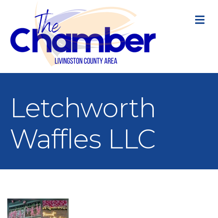
M
Letchworth
Waffles LLC