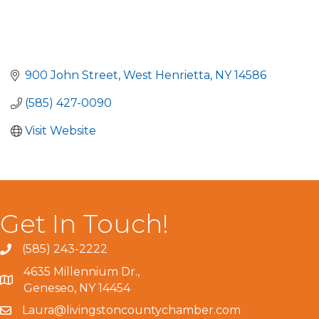
900 John Street
West Henrietta
NY
14586
(585) 427-0090
Visit Website
Get In Touch!
(585) 243-2222
4635 Millennium Dr.,
Geneseo, NY 14454
Laura@livingstoncountychamber.com