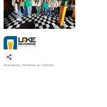
Breweries, Wineries & Cideries
Categories