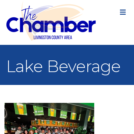
M
Lake Beverage