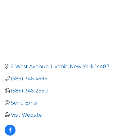
2 West Avenue
Livonia
New York
14487
(585) 346-4596
(585) 346-2950
Send Email
Visit Website