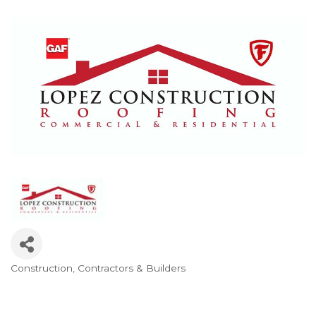
Construction, Contractors & Builders
Categories