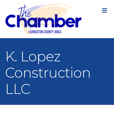
M
K. Lopez
Construction
LLC