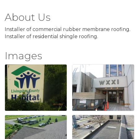
About Us
Installer of commercial rubber membrane roofing.
Installer of residential shingle roofing.
Images