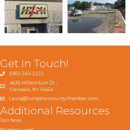
Get In Touch!
(585) 243-2222
4635 Millennium Dr.,
Geneseo, NY 14454
Laura@livingstoncountychamber.com
Additional Resources
Join Now
Member Login