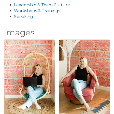
Leadership & Team Culture
Workshops & Trainings
Speaking
Images