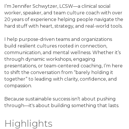
I’m Jennifer Schwytzer, LCSW—a clinical social
worker, speaker, and team culture coach with over
20 years of experience helping people navigate the
hard stuff with heart, strategy, and real-world tools.
I help purpose-driven teams and organizations
build resilient cultures rooted in connection,
communication, and mental wellness. Whether it’s
through dynamic workshops, engaging
presentations, or team-centered coaching, I’m here
to shift the conversation from “barely holding it
together” to leading with clarity, confidence, and
compassion.
Because sustainable success isn’t about pushing
through—it's about building something that lasts.
Highlights