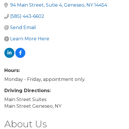
94 Main Street
Sutie 4
Geneseo
NY
14454
(585) 443-6602
Send Email
Learn More Here
Hours:
Monday - Friday, appointment only.
Driving Directions:
Main Street Suites
Main Street Geneseo, NY
About Us