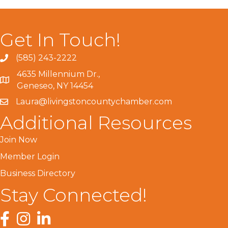
Get In Touch!
(585) 243-2222
4635 Millennium Dr.,
Geneseo, NY 14454
Laura@livingstoncountychamber.com
Additional Resources
Join Now
Member Login
Business Directory
Stay Connected!
Facebook
Instagram
LinkedIn