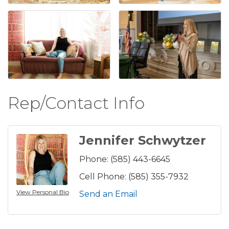
Rep/Contact Info
Jennifer Schwytzer
Phone:
(585) 443-6645
Cell Phone:
(585) 355-7932
View Personal Bio
Send an Email