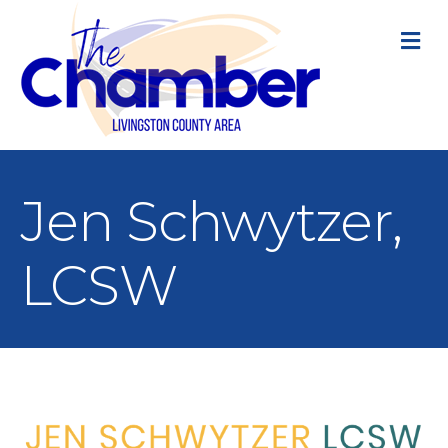
M
Jen Schwytzer,
LCSW