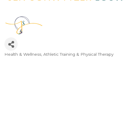
Health & Wellness, Athletic Training & Physical Therapy
Categories