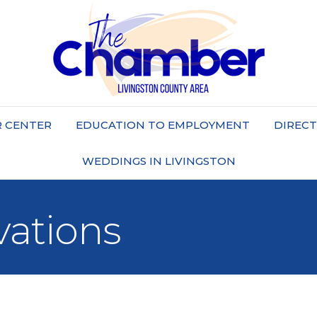
 CENTER
EDUCATION TO EMPLOYMENT
DIREC
WEDDINGS IN LIVINGSTON
vations