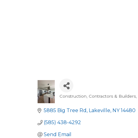
Construction, Contractors & Builders
Categories
5885 Big Tree Rd
Lakeville
NY
14480
(585) 438-4292
Send Email