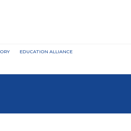
TORY
EDUCATION ALLIANCE