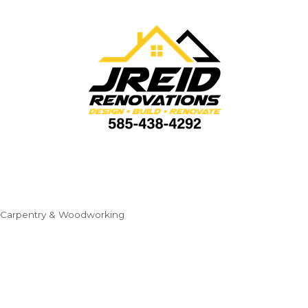
Carpentry & Woodworking