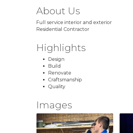
About Us
Full service interior and exterior
Residential Contractor
Highlights
Design
Build
Renovate
Craftsmanship
Quality
Images