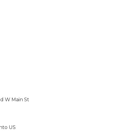
rd W Main St
 onto US