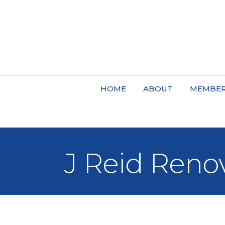
HOME
ABOUT
MEMBER
J Reid Reno