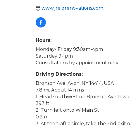
www.jreidrenovations.com
Hours:
Monday- Friday 9:30am-4pm
Saturday 9-1pm
Consultations by appointment only.
Driving Directions:
Bronson Ave, Avon, NY 14414, USA
7.8 mi. About 14 mins
1. Head southwest on Bronson Ave towa
397 ft
2. Turn left onto W Main St
0.2 mi
3. At the traffic circle, take the 2nd exit