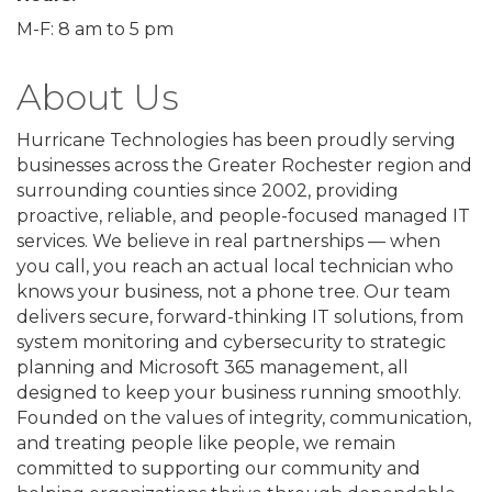
M-F: 8 am to 5 pm
About Us
Hurricane Technologies has been proudly serving
businesses across the Greater Rochester region and
surrounding counties since 2002, providing
proactive, reliable, and people-focused managed IT
services. We believe in real partnerships — when
you call, you reach an actual local technician who
knows your business, not a phone tree. Our team
delivers secure, forward-thinking IT solutions, from
system monitoring and cybersecurity to strategic
planning and Microsoft 365 management, all
designed to keep your business running smoothly.
Founded on the values of integrity, communication,
and treating people like people, we remain
committed to supporting our community and