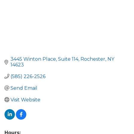
3445 Winton Place
Suite 114
Rochester
NY
14623
(585) 226-2526
Send Email
Visit Website
Hours: