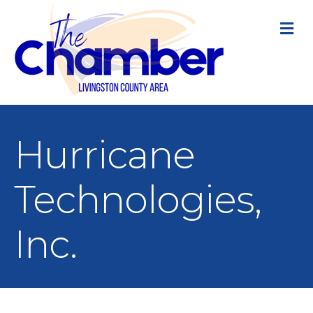
M
Hurricane
Technologies,
Inc.