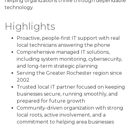
helping organizations thrive through dependable
technology.
Highlights
Proactive, people-first IT support with real
local technicians answering the phone
Comprehensive managed IT solutions,
including system monitoring, cybersecurity,
and long-term strategic planning
Serving the Greater Rochester region since
2002
Trusted local IT partner focused on keeping
businesses secure, running smoothly, and
prepared for future growth
Community-driven organization with strong
local roots, active involvement, and a
commitment to helping area businesses