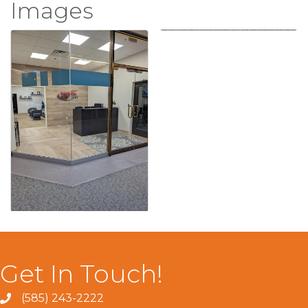
Images
Get In Touch!
(585) 243-2222