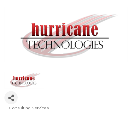
IT Consulting Services
Categories