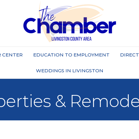
 CENTER
EDUCATION TO EMPLOYMENT
DIREC
WEDDINGS IN LIVINGSTON
perties & Remode