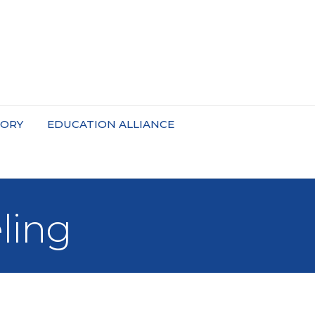
TORY
EDUCATION ALLIANCE
ling