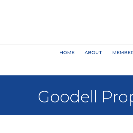
HOME
ABOUT
MEMBER
Goodell Pro