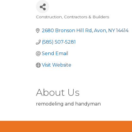
Construction, Contractors & Builders
Categories
2680 Bronson Hill Rd
Avon
NY
14414
(585) 507-5281
Send Email
Visit Website
About Us
remodeling and handyman