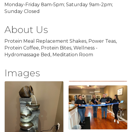
Monday-Friday 8am-5pm; Saturday 9am-2pm;
Sunday Closed
About Us
Protein Meal Replacement Shakes, Power Teas,
Protein Coffee, Protein Bites, Wellness -
Hydromassage Bed, Meditation Room
Images