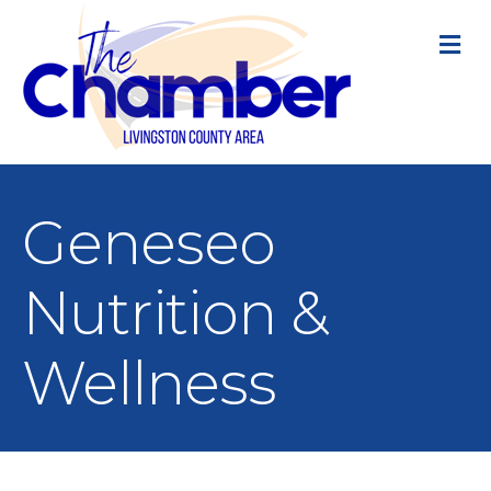
M
Geneseo
Nutrition &
Wellness