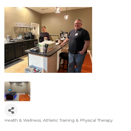
Health & Wellness, Athletic Training & Physical Therapy
Categories