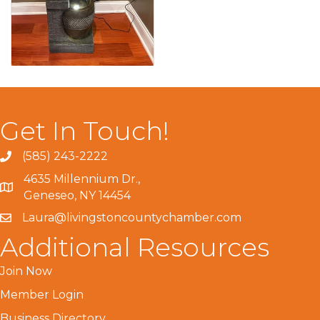
Get In Touch!
(585) 243-2222
4635 Millennium Dr.,
Geneseo, NY 14454
Laura@livingstoncountychamber.com
Additional Resources
Join Now
Member Login
Business Directory