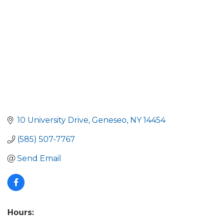
10 University Drive
Geneseo
NY
14454
(585) 507-7767
Send Email
Hours: