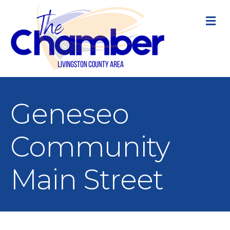
M
Geneseo
Community
Main Street