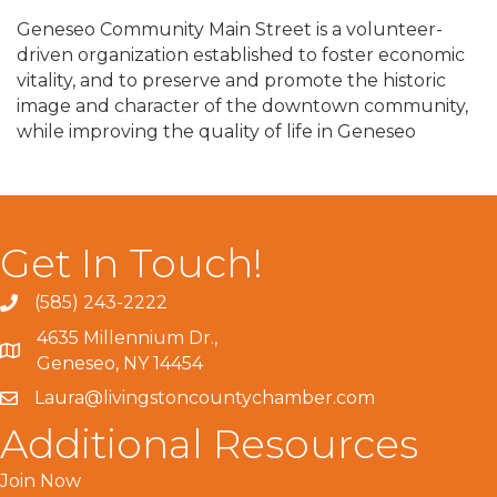
Geneseo Community Main Street is a volunteer-
driven organization established to foster economic
vitality, and to preserve and promote the historic
image and character of the downtown community,
while improving the quality of life in Geneseo
Get In Touch!
(585) 243-2222
4635 Millennium Dr.,
Geneseo, NY 14454
Laura@livingstoncountychamber.com
Additional Resources
Join Now