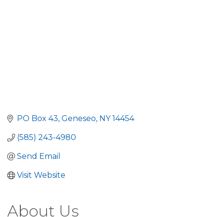
PO Box 43
Geneseo
NY
14454
(585) 243-4980
Send Email
Visit Website
About Us