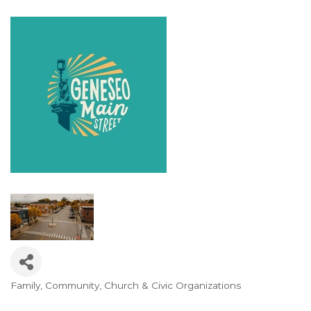
Family, Community, Church & Civic Organizations
Categories