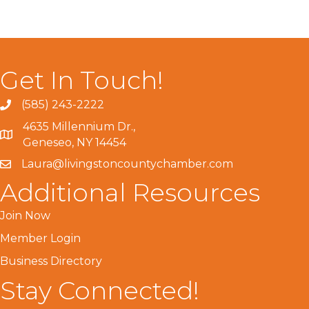
Get In Touch!
(585) 243-2222
4635 Millennium Dr.,
Geneseo, NY 14454
Laura@livingstoncountychamber.com
Additional Resources
Join Now
Member Login
Business Directory
Stay Connected!