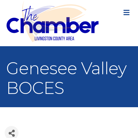
M
Genesee Valley
BOCES