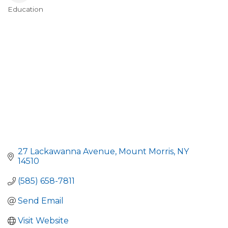
Education
Categories
27 Lackawanna Avenue
Mount Morris
NY
14510
(585) 658-7811
Send Email
Visit Website