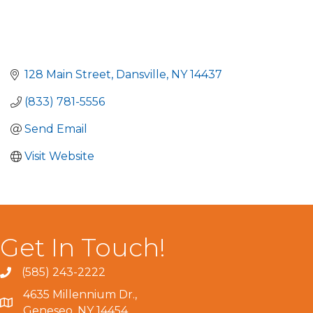
128 Main Street
Dansville
NY
14437
(833) 781-5556
Send Email
Visit Website
Get In Touch!
(585) 243-2222
4635 Millennium Dr.,
Geneseo, NY 14454