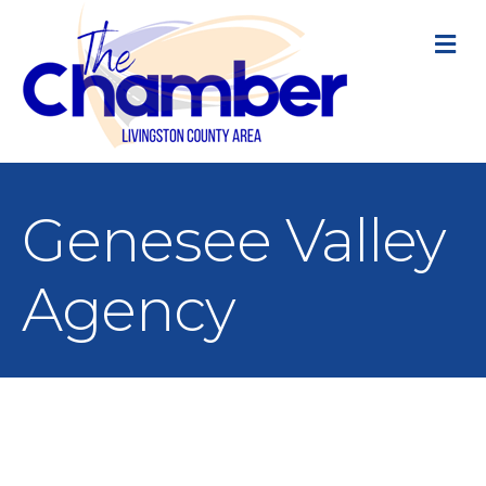
M
Genesee Valley
Agency