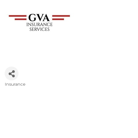
Insurance
Categories