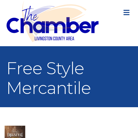
M
Free Style
Mercantile