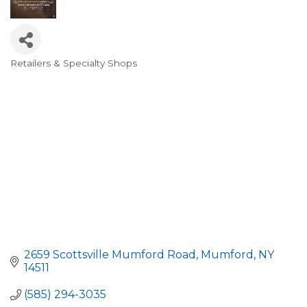
Retailers & Specialty Shops
Categories
2659 Scottsville Mumford Road
Mumford
NY
14511
(585) 294-3035