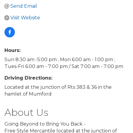
Send Email
Visit Website
Hours:
Sun 8:30 am -5:00 pm ; Mon 6:00 am - 1:00 pm ;
Tues-Fri 6:00 am - 7:00 pm / Sat 7:00 am - 7:00 pm
Driving Directions:
Located at the junction of Rts 383 & 36 in the
hamlet of Mumford
About Us
Going Beyond to Bring You Back -
Free Style Mercantile located at the junction of