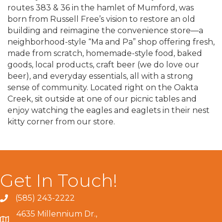
routes 383 & 36 in the hamlet of Mumford, was
born from Russell Free’s vision to restore an old
building and reimagine the convenience store—a
neighborhood-style “Ma and Pa” shop offering fresh,
made from scratch, homemade-style food, baked
goods, local products, craft beer (we do love our
beer), and everyday essentials, all with a strong
sense of community. Located right on the Oakta
Creek, sit outside at one of our picnic tables and
enjoy watching the eagles and eaglets in their nest
kitty corner from our store.
Get In Touch!
(585) 243-2222
4635 Millennium Dr.,