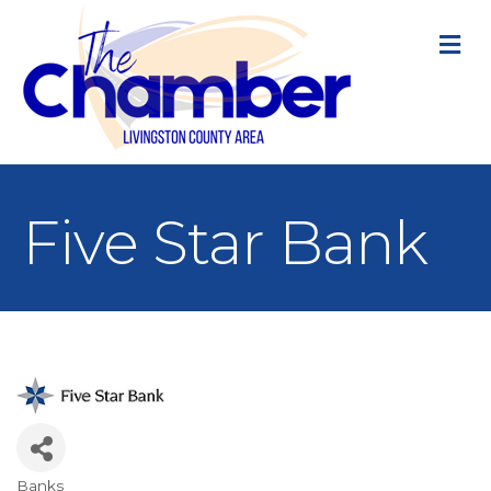
M
Five Star Bank
Banks