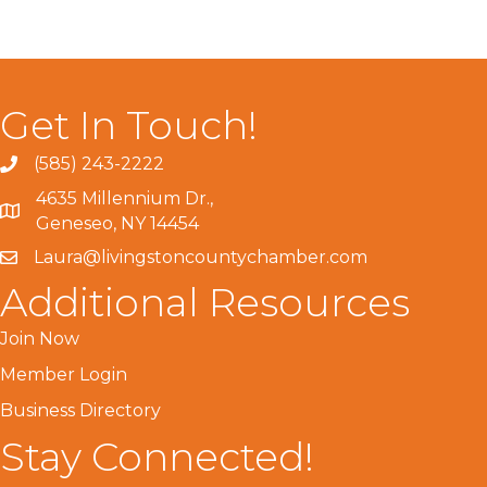
Get In Touch!
(585) 243-2222
4635 Millennium Dr.,
Geneseo, NY 14454
Laura@livingstoncountychamber.com
Additional Resources
Join Now
Member Login
Business Directory
Stay Connected!