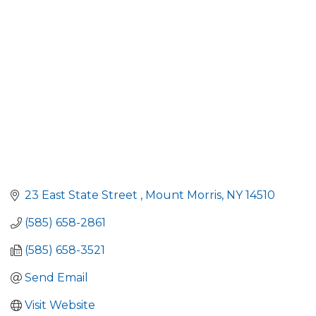
Categories
23 East State Street 
Mount Morris
NY
14510
(585) 658-2861
(585) 658-3521
Send Email
Visit Website