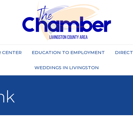
 CENTER
EDUCATION TO EMPLOYMENT
DIREC
WEDDINGS IN LIVINGSTON
nk