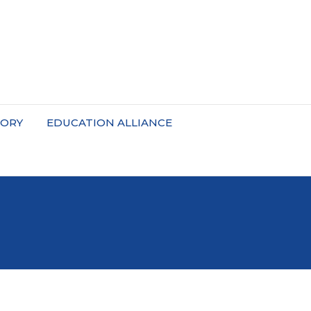
TORY
EDUCATION ALLIANCE