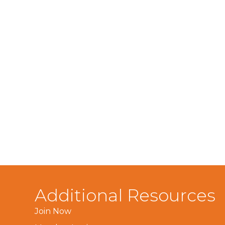
Additional Resources
Join Now