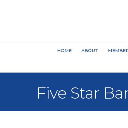
HOME
ABOUT
MEMBER
Five Star Ba