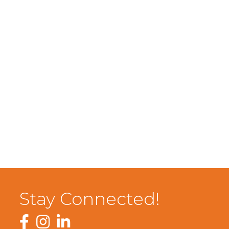
Stay Connected!
Facebook
Instagram
LinkedIn