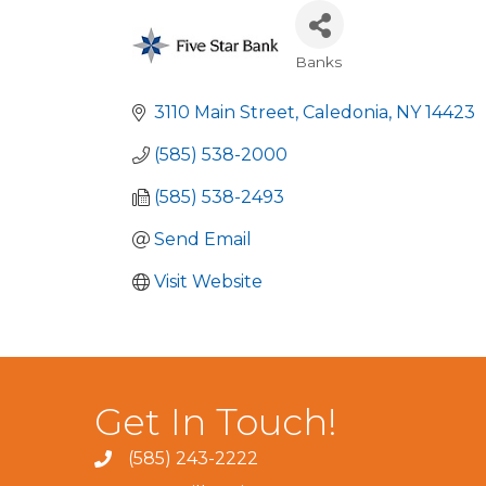
Banks
Categories
3110 Main Street
Caledonia
NY
14423
(585) 538-2000
(585) 538-2493
Send Email
Visit Website
Get In Touch!
(585) 243-2222