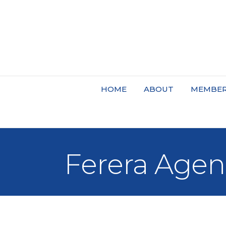
HOME
ABOUT
MEMBER
Ferera Agen