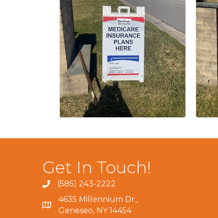
Get In Touch!
(585) 243-2222
4635 Millennium Dr.,
Geneseo, NY 14454