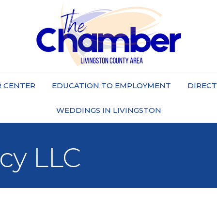
 CENTER
EDUCATION TO EMPLOYMENT
DIREC
WEDDINGS IN LIVINGSTON
cy LLC