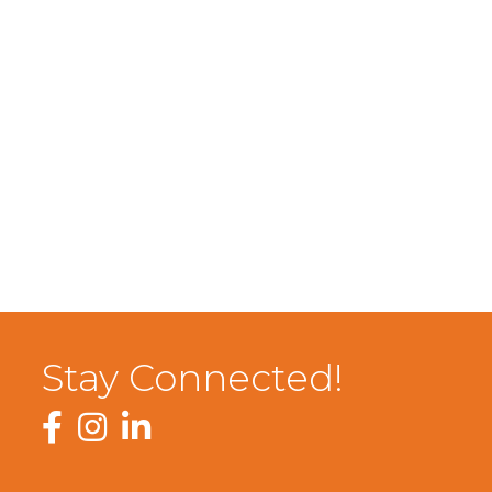
Stay Connected!
Facebook
Instagram
LinkedIn