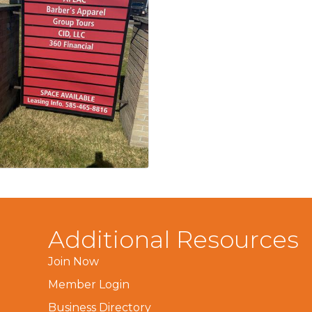
Additional Resources
Join Now
Member Login
Business Directory