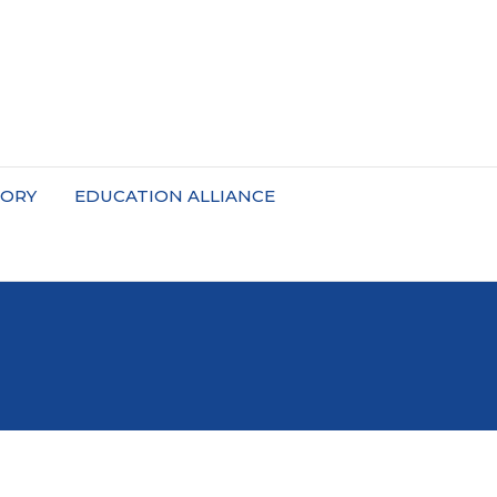
TORY
EDUCATION ALLIANCE