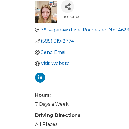
Insurance
Categories
39 saganaw drive
Rochester
NY
1462
(585) 319-2774
Send Email
Visit Website
Hours:
7 Days a Week
Driving Directions:
All Places