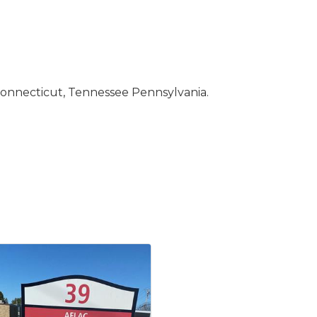
 Connecticut, Tennessee Pennsylvania.