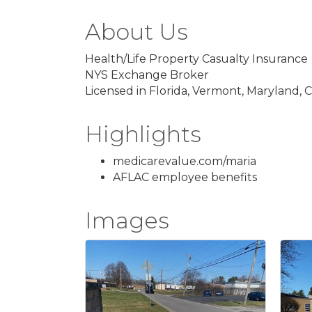
About Us
Health/Life Property Casualty Insurance
NYS Exchange Broker
Licensed in Florida, Vermont, Maryland,
Highlights
medicarevalue.com/maria
AFLAC employee benefits
Images