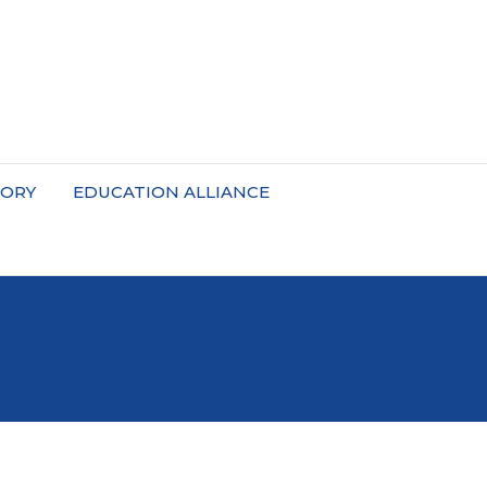
TORY
EDUCATION ALLIANCE