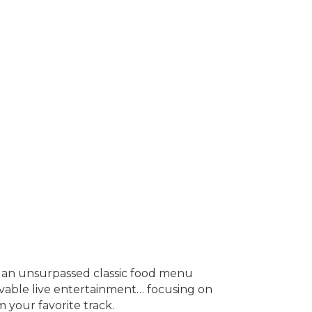
as an unsurpassed classic food menu
evable live entertainment… focusing on
 your favorite track.