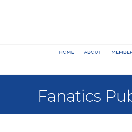
HOME
ABOUT
MEMBER
Fanatics Pu