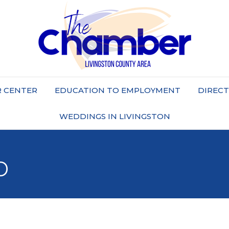
 CENTER
EDUCATION TO EMPLOYMENT
DIREC
WEDDINGS IN LIVINGSTON
b