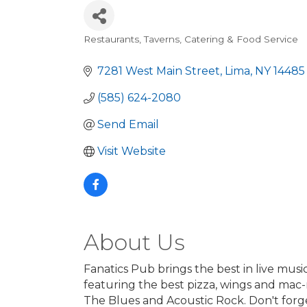
Restaurants, Taverns, Catering & Food Service
Categories
7281 West Main Street
Lima
NY
14485
(585) 624-2080
Send Email
Visit Website
About Us
Fanatics Pub brings the best in live mus
featuring the best pizza, wings and mac
The Blues and Acoustic Rock. Don't forget