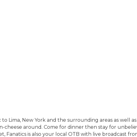
ic to Lima, New York and the surrounding areas as well 
-n-cheese around. Come for dinner then stay for unbeli
, Fanatics is also your local OTB with live broadcast from