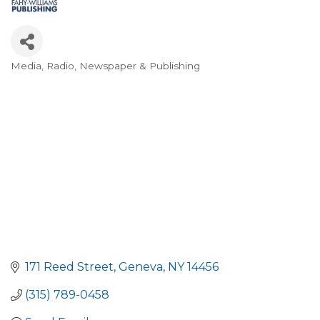
Media, Radio, Newspaper & Publishing
Categories
171 Reed Street
Geneva
NY
14456
(315) 789-0458