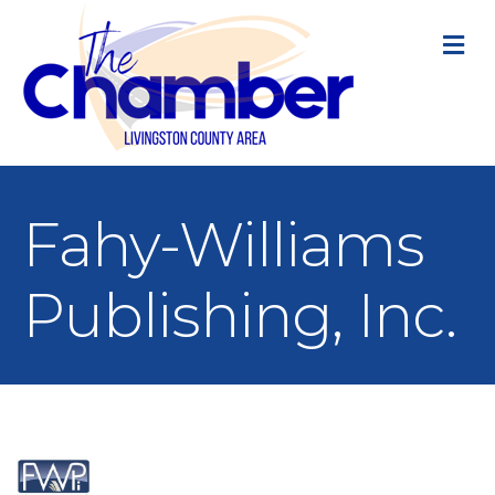
M
Fahy-Williams
Publishing, Inc.