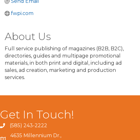
Send Email
fwpi.com
About Us
Full service publishing of magazines (B2B, B2C),
directories, guides and multipage promotional
materials, in both print and digital, including ad
sales, ad creation, marketing and production
services.
Get In Touch!
(585) 243-2222
4635 Millennium Dr.,