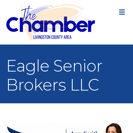
M
Eagle Senior
Brokers LLC