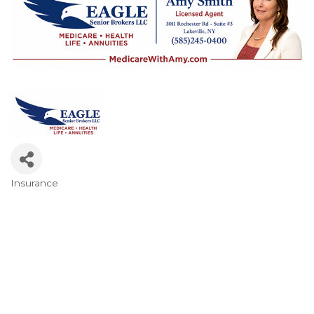
Insurance
Categories