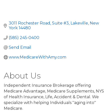
3011 Rochester Road
Suite #3
Lakeville
New 
York
14480
(585) 245-0400
Send Email
www.MedicareWithAmy.com
About Us
Independent Insurance Brokerage offering
Medicare Advantage, Medicare Supplements, NYS
of Health Insurance, Life, Accident & Dental. We
specialize with helping Individuals ''aging into''
Medicare.