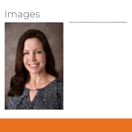
Images