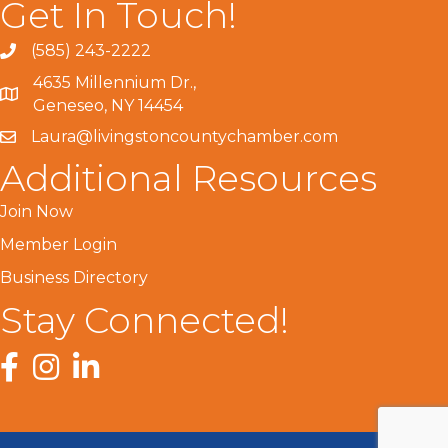
Get In Touch!
(585) 243-2222
4635 Millennium Dr.,
Geneseo, NY 14454
Laura@livingstoncountychamber.com
Additional Resources
Join Now
Member Login
Business Directory
Stay Connected!
Facebook
Instagram
LinkedIn