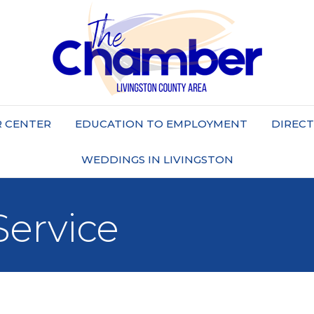
 CENTER
EDUCATION TO EMPLOYMENT
DIREC
WEDDINGS IN LIVINGSTON
Service