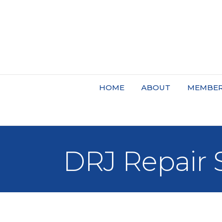
HOME
ABOUT
MEMBER
DRJ Repair 