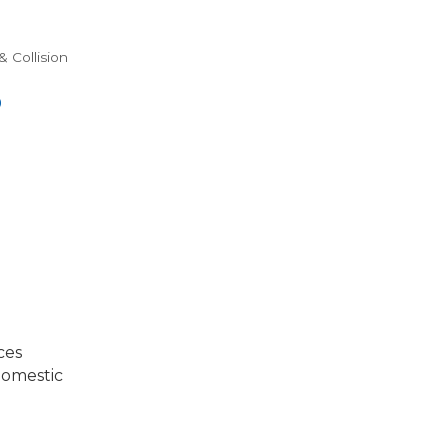
& Collision
0
ces
Domestic