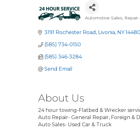
Automotive Sales, Repair 
Categories
3191 Rochester Road
Livonia
NY
1448
(585) 734-0150
(585) 346-3284
Send Email
About Us
24 hour towing-Flatbed & Wrecker servi
Auto Repair- General Repair, Foreign & 
Auto Sales- Used Car & Truck