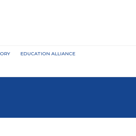
TORY
EDUCATION ALLIANCE