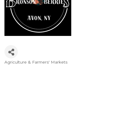
Agriculture & Farmers' Markets
Categories