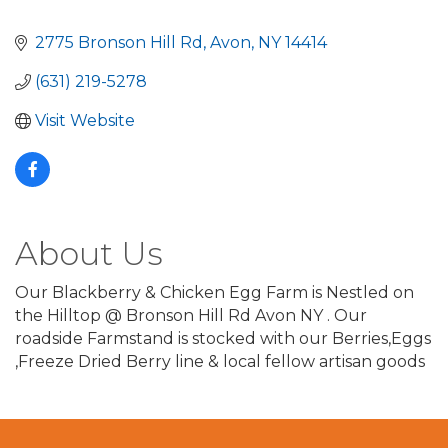
2775 Bronson Hill Rd
Avon
NY
14414
(631) 219-5278
Visit Website
About Us
Our Blackberry & Chicken Egg Farm is Nestled on
the Hilltop @ Bronson Hill Rd Avon NY . Our
roadside Farmstand is stocked with our Berries,Eggs
,Freeze Dried Berry line & local fellow artisan goods