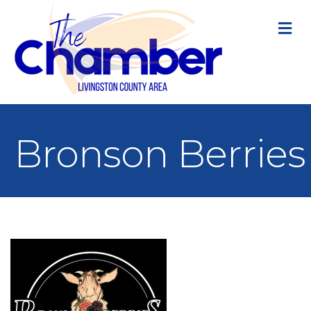
M
Bronson Berries