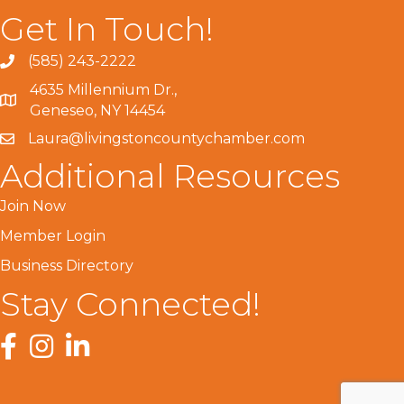
Get In Touch!
(585) 243-2222
4635 Millennium Dr.,
Geneseo, NY 14454
Laura@livingstoncountychamber.com
Additional Resources
Join Now
Member Login
Business Directory
Stay Connected!
Facebook
Instagram
LinkedIn