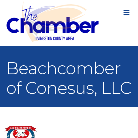
M
Beachcomber
of Conesus, LLC