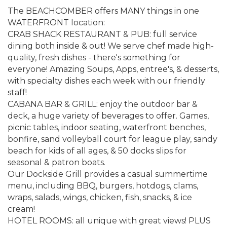
The BEACHCOMBER offers MANY things in one
WATERFRONT location:
CRAB SHACK RESTAURANT & PUB: full service
dining both inside & out! We serve chef made high-
quality, fresh dishes - there's something for
everyone! Amazing Soups, Apps, entree's, & desserts,
with specialty dishes each week with our friendly
staff!
CABANA BAR & GRILL: enjoy the outdoor bar &
deck, a huge variety of beverages to offer. Games,
picnic tables, indoor seating, waterfront benches,
bonfire, sand volleyball court for league play, sandy
beach for kids of all ages, & 50 docks slips for
seasonal & patron boats.
Our Dockside Grill provides a casual summertime
menu, including BBQ, burgers, hotdogs, clams,
wraps, salads, wings, chicken, fish, snacks, & ice
cream!
HOTEL ROOMS: all unique with great views! PLUS