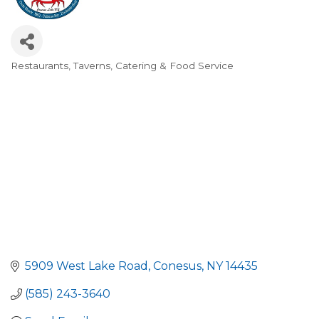
Restaurants, Taverns, Catering & Food Service
Categories
5909 West Lake Road
Conesus
NY
14435
(585) 243-3640