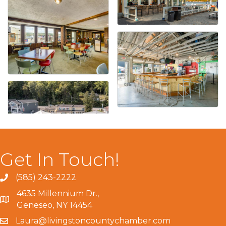
Get In Touch!
(585) 243-2222
4635 Millennium Dr.,
Geneseo, NY 14454
Laura@livingstoncountychamber.com