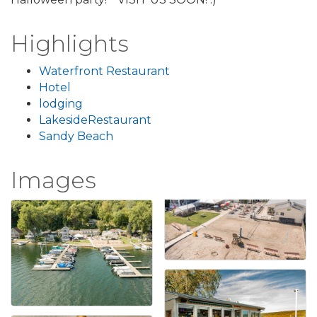
Highlights
Waterfront Restaurant
Hotel
lodging
LakesideRestaurant
Sandy Beach
Images