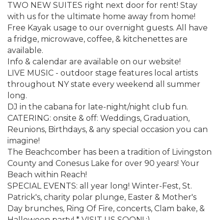
TWO NEW SUITES right next door for rent! Stay
with us for the ultimate home away from home!
Free Kayak usage to our overnight guests. All have
a fridge, microwave, coffee, & kitchenettes are
available.
Info & calendar are available on our website!
LIVE MUSIC - outdoor stage features local artists
throughout NY state every weekend all summer
long.
DJ in the cabana for late-night/night club fun.
CATERING: onsite & off: Weddings, Graduation,
Reunions, Birthdays, & any special occasion you can
imagine!
The Beachcomber has been a tradition of Livingston
County and Conesus Lake for over 90 years! Your
Beach within Reach!
SPECIAL EVENTS: all year long! Winter-Fest, St.
Patrick's, charity polar plunge, Easter & Mother's
Day brunches, Ring Of Fire, concerts, Clam bake, &
Halloween party! * VISIT US SOON! :)