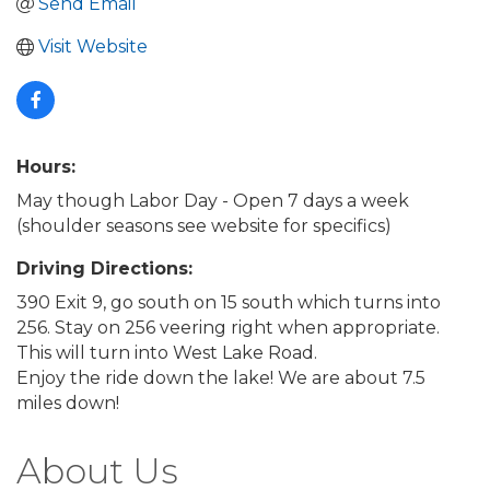
Send Email
Visit Website
Hours:
May though Labor Day - Open 7 days a week
(shoulder seasons see website for specifics)
Driving Directions:
390 Exit 9, go south on 15 south which turns into
256. Stay on 256 veering right when appropriate.
This will turn into West Lake Road.
Enjoy the ride down the lake! We are about 7.5
miles down!
About Us