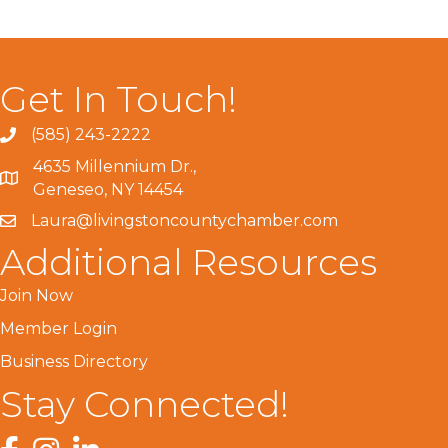
Get In Touch!
(585) 243-2222
4635 Millennium Dr.,
Geneseo, NY 14454
Laura@livingstoncountychamber.com
Additional Resources
Join Now
Member Login
Business Directory
Stay Connected!
Facebook
Instagram
LinkedIn