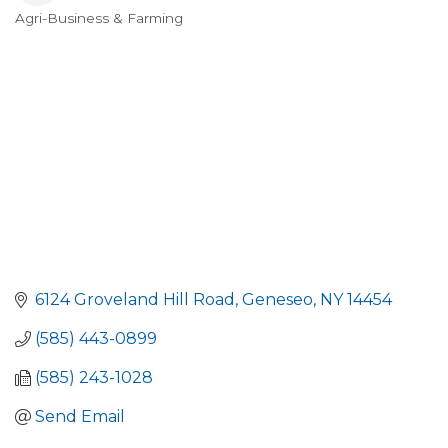
Agri-Business & Farming
Categories
6124 Groveland Hill Road
Geneseo
NY
14454
(585) 443-0899
(585) 243-1028
Send Email