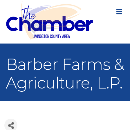
M
Barber Farms &
Agriculture, L.P.