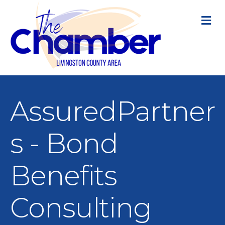
M
AssuredPartner
s - Bond
Benefits
Consulting