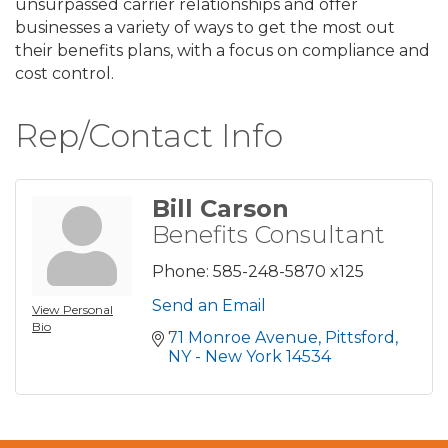
unsurpassed carrier relationships and offer
businesses a variety of ways to get the most out
their benefits plans, with a focus on compliance and
cost control.
Rep/Contact Info
Bill Carson
Benefits Consultant
Phone:
585-248-5870 x125
Send an Email
View Personal
Bio
71 Monroe Avenue
Pittsford
NY - New York
14534