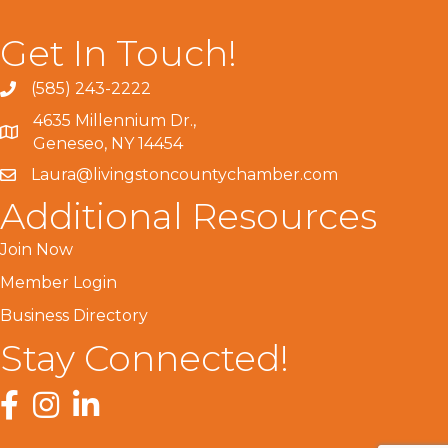
Get In Touch!
(585) 243-2222
4635 Millennium Dr.,
Geneseo, NY 14454
Laura@livingstoncountychamber.com
Additional Resources
Join Now
Member Login
Business Directory
Stay Connected!
Facebook
Instagram
LinkedIn