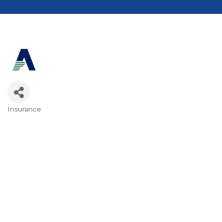
Insurance
Categories