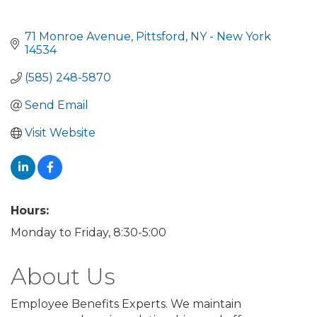
71 Monroe Avenue
Pittsford
NY - New York
14534
(585) 248-5870
Send Email
Visit Website
Hours:
Monday to Friday, 8:30-5:00
About Us
Employee Benefits Experts. We maintain