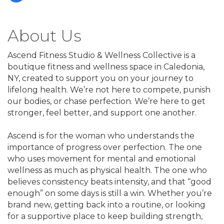
About Us
Ascend Fitness Studio & Wellness Collective is a
boutique fitness and wellness space in Caledonia,
NY, created to support you on your journey to
lifelong health. We’re not here to compete, punish
our bodies, or chase perfection. We’re here to get
stronger, feel better, and support one another.
Ascend is for the woman who understands the
importance of progress over perfection. The one
who uses movement for mental and emotional
wellness as much as physical health. The one who
believes consistency beats intensity, and that “good
enough” on some days is still a win. Whether you’re
brand new, getting back into a routine, or looking
for a supportive place to keep building strength,