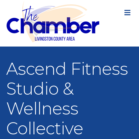
M
Ascend Fitness
Studio &
Wellness
Collective