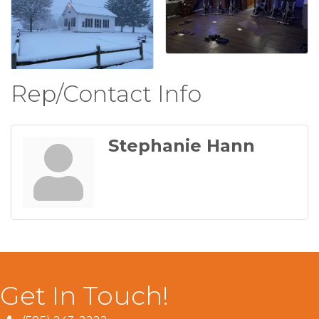
Rep/Contact Info
Stephanie Hann
Get In Touch!