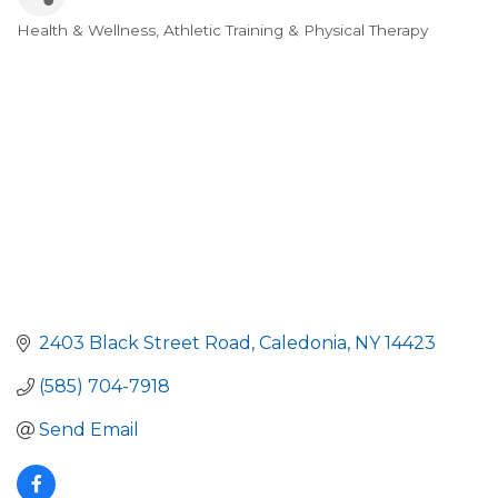
Health & Wellness, Athletic Training & Physical Therapy
Categories
2403 Black Street Road
Caledonia
NY
14423
(585) 704-7918
Send Email