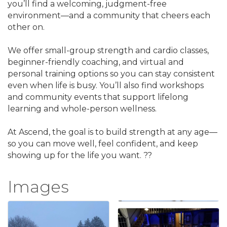
you’ll find a welcoming, judgment-free
environment—and a community that cheers each
other on.
We offer small-group strength and cardio classes,
beginner-friendly coaching, and virtual and
personal training options so you can stay consistent
even when life is busy. You’ll also find workshops
and community events that support lifelong
learning and whole-person wellness.
At Ascend, the goal is to build strength at any age—
so you can move well, feel confident, and keep
showing up for the life you want. ??
Images