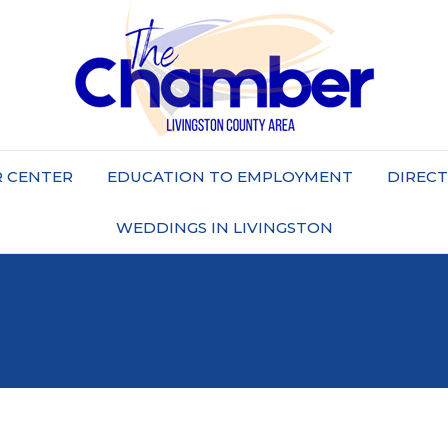
 CENTER
EDUCATION TO EMPLOYMENT
DIREC
WEDDINGS IN LIVINGSTON