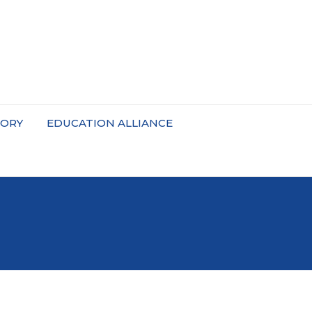
TORY
EDUCATION ALLIANCE