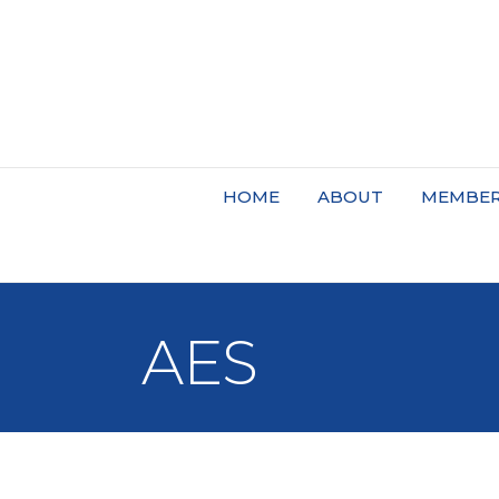
HOME
ABOUT
MEMBER
AES