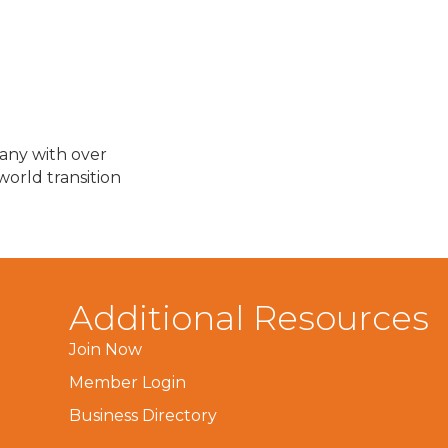
any with over
orld transition
Additional Resources
Join Now
Member Login
Business Directory