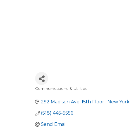
Communications & Utilities
Categories
292 Madison Ave
15th Floor 
New Yor
(518) 445-5556
Send Email