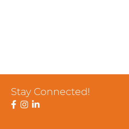
Stay Connected!
Facebook
Instagram
LinkedIn