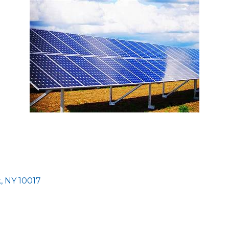
k
NY
10017