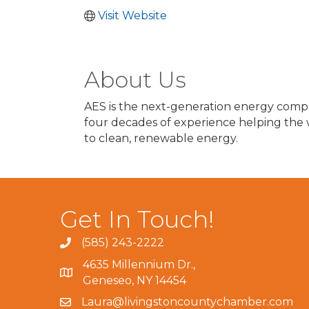
Visit Website
About Us
AES is the next-generation energy comp
four decades of experience helping the w
to clean, renewable energy.
Get In Touch!
(585) 243-2222
4635 Millennium Dr.,
Geneseo, NY 14454
Laura@livingstoncountychamber.com