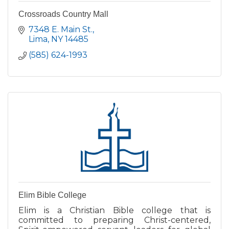
Crossroads Country Mall
7348 E. Main St.
Lima
NY
14485
(585) 624-1993
Elim Bible College
Elim is a Christian Bible college that is
committed to preparing Christ-centered,