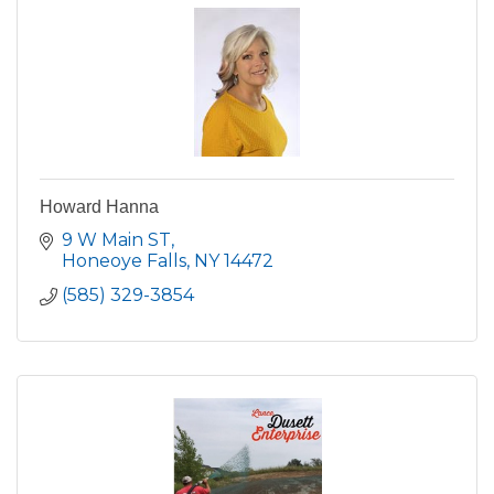
Howard Hanna
9 W Main ST
Honeoye Falls
NY
14472
(585) 329-3854