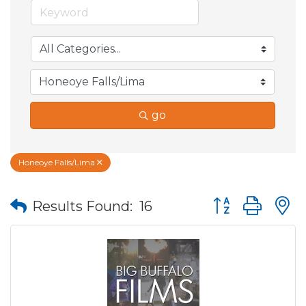
go
Honeoye Falls/Lima
Button group wit
Results Found:
16