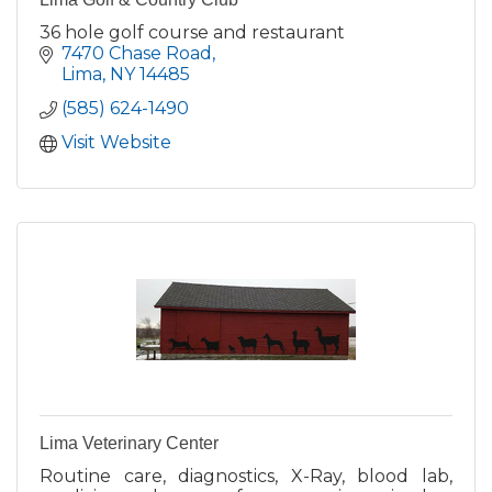
36 hole golf course and restaurant
7470 Chase Road
Lima
NY
14485
(585) 624-1490
Visit Website
Lima Veterinary Center
Routine care, diagnostics, X-Ray, blood lab,