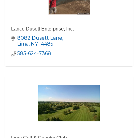
Lance Dusett Enterprise, Inc.
8082 Dusett Lane
Lima
NY
14485
585-624-7368
Lima Golf & Country Club