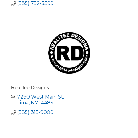
(585) 752-5399
Realitee Designs
7290 West Main St
Lima
NY
14485
(585) 315-9000