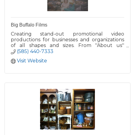
Big Buffalo Films
Creating stand-out promotional video
productions for businesses and organizations
of all shapes and sizes. From ''About us''
branding films, to testimonials, product videos,
(585) 440-7333
live events, and more.
Visit Website