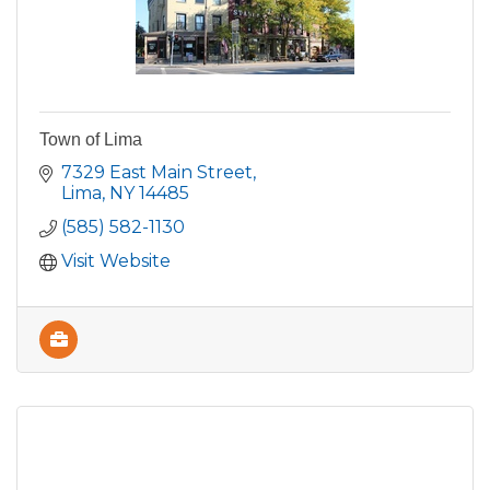
Town of Lima
7329 East Main Street
Lima
NY
14485
(585) 582-1130
Visit Website