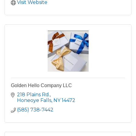
Visit Website
Golden Hello Company LLC
218 Plains Rd.
Honeoye Falls
NY
14472
(585) 738-7442