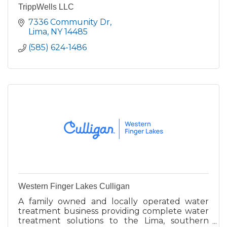
TrippWells LLC
7336 Community Dr
Lima
NY
14485
(585) 624-1486
Western Finger Lakes Culligan
A family owned and locally operated water
treatment business providing complete water
treatment solutions to the Lima, southern