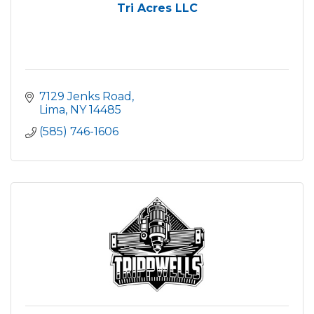
Tri Acres LLC
7129 Jenks Road
Lima
NY
14485
(585) 746-1606