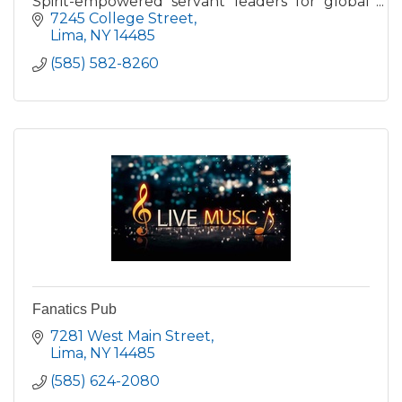
Spirit-empowered servant leaders for global
ministry and worldwide revival through 1-, 2-,
7245 College Street
and 4-year programs.
Lima
NY
14485
(585) 582-8260
Fanatics Pub
7281 West Main Street
Lima
NY
14485
(585) 624-2080