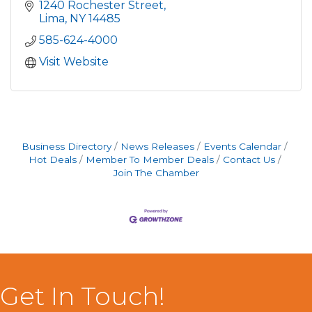
Rochester and Finger Lakes regions.
1240 Rochester Street
Lima
NY
14485
585-624-4000
Visit Website
Business Directory
News Releases
Events Calendar
Hot Deals
Member To Member Deals
Contact Us
Join The Chamber
Get In Touch!