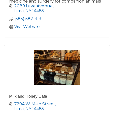
medicine and surgery for companion animals
2089 Lake Avenue
Lima
NY
14485
(585) 582-3131
Visit Website
Milk and Honey Cafe
7294 W. Main Street
Lima
NY
14485