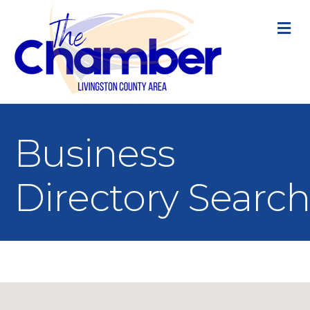
M
Business
Directory Search