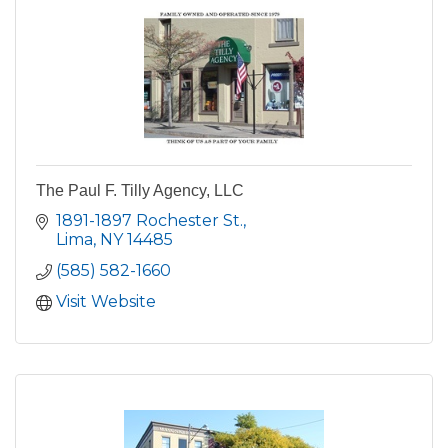
The Paul F. Tilly Agency, LLC
1891-1897 Rochester St.
Lima
NY
14485
(585) 582-1660
Visit Website